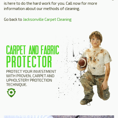
is here to do the hard work for you. Call now for more
information about our methods of cleaning.
Go back to
Jacksonville Carpet Cleaning
HOME
ESTIMATE
+
SERVICES
TESTIMONIALS
GALLERY
SITE MAP