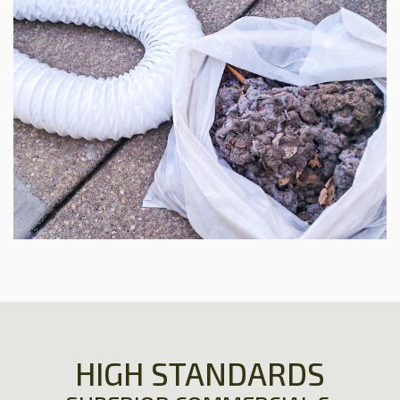
HIGH STANDARDS