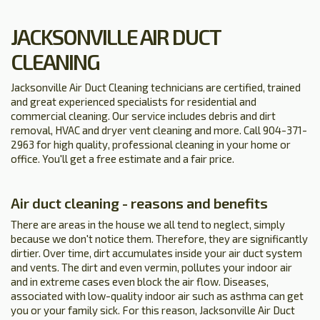
JACKSONVILLE AIR DUCT
CLEANING
Jacksonville Air Duct Cleaning technicians are certified, trained
and great experienced specialists for residential and
commercial cleaning. Our service includes debris and dirt
removal, HVAC and dryer vent cleaning and more. Call 904-371-
2963 for high quality, professional cleaning in your home or
office. You'll get a free estimate and a fair price.
Air duct cleaning - reasons and benefits
There are areas in the house we all tend to neglect, simply
because we don't notice them. Therefore, they are significantly
dirtier. Over time, dirt accumulates inside your air duct system
and vents. The dirt and even vermin, pollutes your indoor air
and in extreme cases even block the air flow. Diseases,
associated with low-quality indoor air such as asthma can get
you or your family sick. For this reason, Jacksonville Air Duct