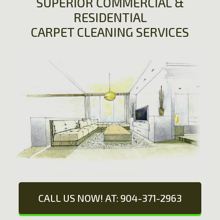
SUPERIOR COMMERCIAL &
RESIDENTIAL
CARPET CLEANING SERVICES
CALL US NOW! AT: 904-371-2963