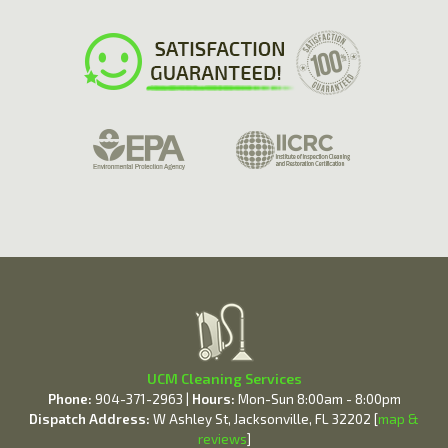
UCM Cleaning Services
Phone:
904-371-2963 |
Hours:
Mon-Sun 8:00am - 8:00pm
Dispatch Address:
W Ashley St, Jacksonville, FL 32202 [
map &
reviews
]