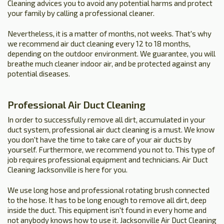
Cleaning advices you to avoid any potential harms and protect
your family by calling a professional cleaner.
Nevertheless, it is a matter of months, not weeks. That's why
we recommend air duct cleaning every 12 to 18 months,
depending on the outdoor environment. We guarantee, you will
breathe much cleaner indoor air, and be protected against any
potential diseases.
Professional Air Duct Cleaning
In order to successfully remove all dirt, accumulated in your
duct system, professional air duct cleaning is a must. We know
you don't have the time to take care of your air ducts by
yourself. Furthermore, we recommend you not to. This type of
job requires professional equipment and technicians. Air Duct
Cleaning Jacksonville is here for you.
We use long hose and professional rotating brush connected
to the hose. It has to be long enough to remove all dirt, deep
inside the duct. This equipment isn't found in every home and
not anybody knows how to use it. Jacksonville Air Duct Cleaning