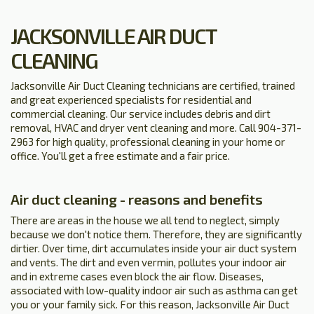
JACKSONVILLE AIR DUCT
CLEANING
Jacksonville Air Duct Cleaning technicians are certified, trained
and great experienced specialists for residential and
commercial cleaning. Our service includes debris and dirt
removal, HVAC and dryer vent cleaning and more. Call 904-371-
2963 for high quality, professional cleaning in your home or
office. You'll get a free estimate and a fair price.
Air duct cleaning - reasons and benefits
There are areas in the house we all tend to neglect, simply
because we don't notice them. Therefore, they are significantly
dirtier. Over time, dirt accumulates inside your air duct system
and vents. The dirt and even vermin, pollutes your indoor air
and in extreme cases even block the air flow. Diseases,
associated with low-quality indoor air such as asthma can get
you or your family sick. For this reason, Jacksonville Air Duct