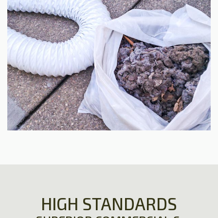
HIGH STANDARDS