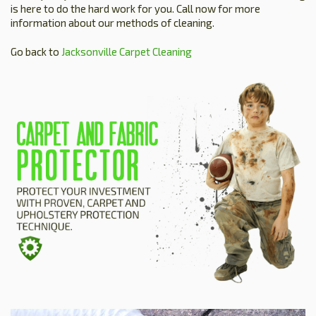
is here to do the hard work for you. Call now for more
information about our methods of cleaning.
Go back to
Jacksonville Carpet Cleaning
HOME
ESTIMATE
+
SERVICES
TESTIMONIALS
GALLERY
SITE MAP