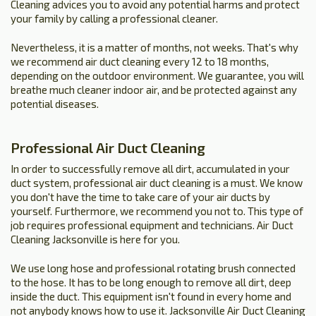
Cleaning advices you to avoid any potential harms and protect
your family by calling a professional cleaner.
Nevertheless, it is a matter of months, not weeks. That's why
we recommend air duct cleaning every 12 to 18 months,
depending on the outdoor environment. We guarantee, you will
breathe much cleaner indoor air, and be protected against any
potential diseases.
Professional Air Duct Cleaning
In order to successfully remove all dirt, accumulated in your
duct system, professional air duct cleaning is a must. We know
you don't have the time to take care of your air ducts by
yourself. Furthermore, we recommend you not to. This type of
job requires professional equipment and technicians. Air Duct
Cleaning Jacksonville is here for you.
We use long hose and professional rotating brush connected
to the hose. It has to be long enough to remove all dirt, deep
inside the duct. This equipment isn't found in every home and
not anybody knows how to use it. Jacksonville Air Duct Cleaning