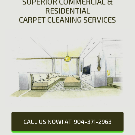
SUPERIOR COMMERCIAL &
RESIDENTIAL
CARPET CLEANING SERVICES
CALL US NOW! AT: 904-371-2963