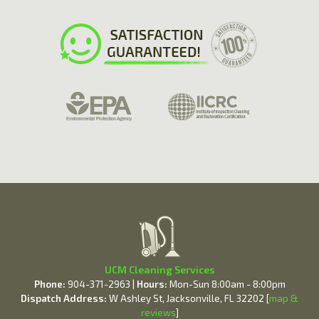
UCM Cleaning Services
Phone:
904-371-2963 |
Hours:
Mon-Sun 8:00am - 8:00pm
Dispatch Address:
W Ashley St, Jacksonville, FL 32202 [
map &
reviews
]