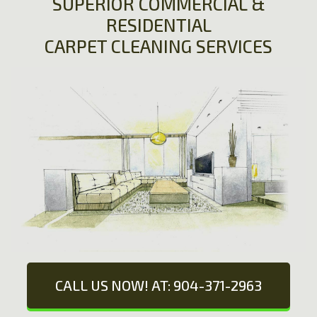
SUPERIOR COMMERCIAL &
RESIDENTIAL
CARPET CLEANING SERVICES
CALL US NOW! AT: 904-371-2963