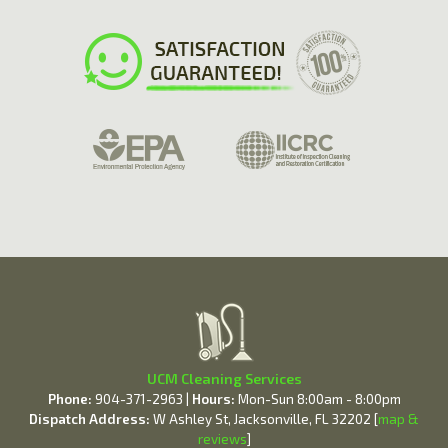
UCM Cleaning Services
Phone:
904-371-2963 |
Hours:
Mon-Sun 8:00am - 8:00pm
Dispatch Address:
W Ashley St, Jacksonville, FL 32202 [
map &
reviews
]