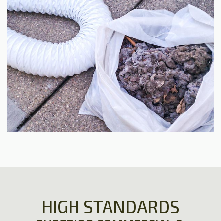
HIGH STANDARDS