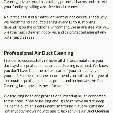
Cleaning advices you to avoid any potential harms and protect
your family by calling a professional cleaner.
Nevertheless, it is a matter of months, not weeks. That's why
we recommend air duct cleaning every 12 to 18 months,
depending on the outdoor environment. We guarantee, you will
breathe much cleaner indoor air, and be protected against any
potential diseases.
Professional Air Duct Cleaning
In order to successfully remove all dirt, accumulated in your
duct system, professional air duct cleaning is a must. We know
you don't have the time to take care of your air ducts by
yourself. Furthermore, we recommend you not to. This type of
job requires professional equipment and technicians. Air Duct
Cleaning Jacksonville is here for you.
We use long hose and professional rotating brush connected
to the hose. It has to be long enough to remove all dirt, deep
inside the duct. This equipment isn't found in every home and
not anybody knows how to use it. Jacksonville Air Duct Cleaning