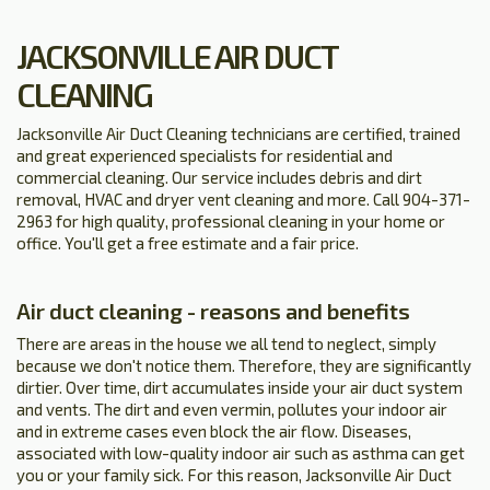
JACKSONVILLE AIR DUCT
CLEANING
Jacksonville Air Duct Cleaning technicians are certified, trained
and great experienced specialists for residential and
commercial cleaning. Our service includes debris and dirt
removal, HVAC and dryer vent cleaning and more. Call 904-371-
2963 for high quality, professional cleaning in your home or
office. You'll get a free estimate and a fair price.
Air duct cleaning - reasons and benefits
There are areas in the house we all tend to neglect, simply
because we don't notice them. Therefore, they are significantly
dirtier. Over time, dirt accumulates inside your air duct system
and vents. The dirt and even vermin, pollutes your indoor air
and in extreme cases even block the air flow. Diseases,
associated with low-quality indoor air such as asthma can get
you or your family sick. For this reason, Jacksonville Air Duct