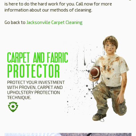
is here to do the hard work for you. Call now for more
information about our methods of cleaning.
Go back to
Jacksonville Carpet Cleaning
HOME
ESTIMATE
+
SERVICES
TESTIMONIALS
GALLERY
SITE MAP