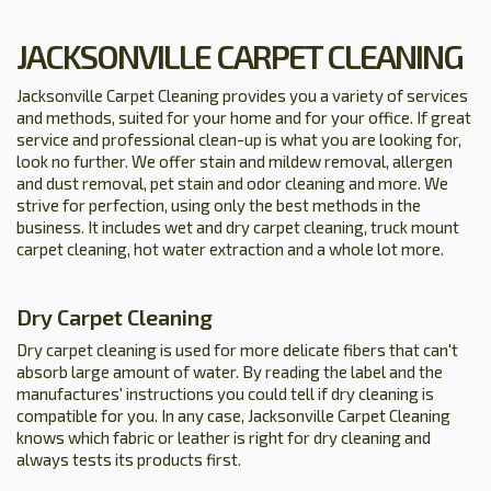
JACKSONVILLE CARPET CLEANING
Jacksonville Carpet Cleaning provides you a variety of services
and methods, suited for your home and for your office. If great
service and professional clean-up is what you are looking for,
look no further. We offer stain and mildew removal, allergen
and dust removal, pet stain and odor cleaning and more. We
strive for perfection, using only the best methods in the
business. It includes wet and dry carpet cleaning, truck mount
carpet cleaning, hot water extraction and a whole lot more.
Dry Carpet Cleaning
Dry carpet cleaning is used for more delicate fibers that can't
absorb large amount of water. By reading the label and the
manufactures' instructions you could tell if dry cleaning is
compatible for you. In any case, Jacksonville Carpet Cleaning
knows which fabric or leather is right for dry cleaning and
always tests its products first.