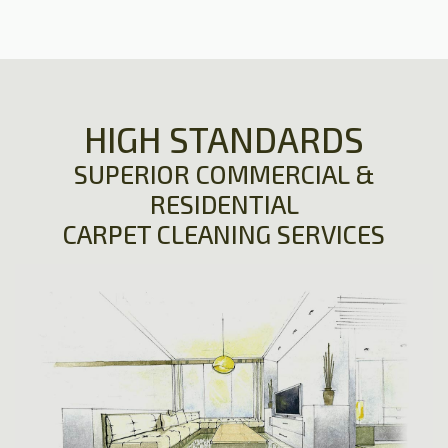
HIGH STANDARDS
SUPERIOR COMMERCIAL &
RESIDENTIAL
CARPET CLEANING SERVICES