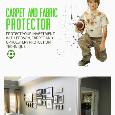
HOME
ESTIMATE
+
SERVICES
TESTIMONIALS
GALLERY
SITE MAP