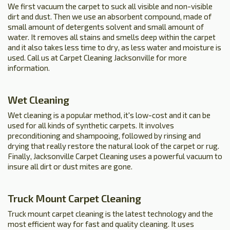
We first vacuum the carpet to suck all visible and non-visible
dirt and dust. Then we use an absorbent compound, made of
small amount of detergents solvent and small amount of
water. It removes all stains and smells deep within the carpet
and it also takes less time to dry, as less water and moisture is
used. Call us at Carpet Cleaning Jacksonville for more
information.
Wet Cleaning
Wet cleaning is a popular method, it's low-cost and it can be
used for all kinds of synthetic carpets. It involves
preconditioning and shampooing, followed by rinsing and
drying that really restore the natural look of the carpet or rug.
Finally, Jacksonville Carpet Cleaning uses a powerful vacuum to
insure all dirt or dust mites are gone.
Truck Mount Carpet Cleaning
Truck mount carpet cleaning is the latest technology and the
most efficient way for fast and quality cleaning. It uses