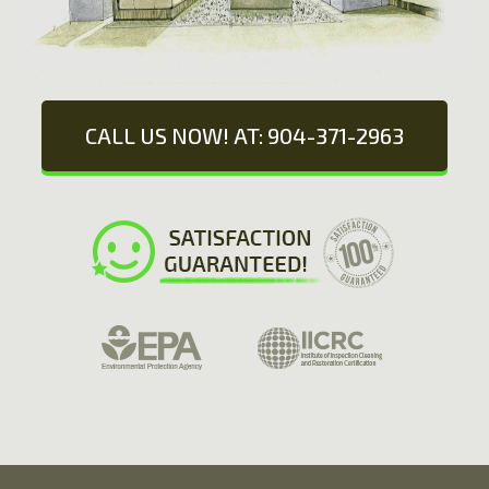
CALL US NOW! AT: 904-371-2963