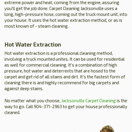
extreme power and heat, coming from the engine, assuring
you'll get the job done. Carpet Cleaning Jacksonville uses a
long, high-pressure hose, coming out the truck mount unit, into
your house. It uses the hot water extraction method, or as is
most known of - steam cleaning.
Hot Water Extraction
Hot water extraction is a professional cleaning method,
involving a truck mounted unites. It can be used for residential
as well for commercial cleaning. It's a combination of high
pressure, hot water and deterrents that are hosed to the
carpet and get rid of all stains and dirt. It's the fastest form of
cleaning there is and highly recommend for big carpets and
against deep stains.
No matter what you choose,
Jacksonville Carpet Cleaning
is the
way to go. Call 904-371-2963 to get your house professionally
cleaned.