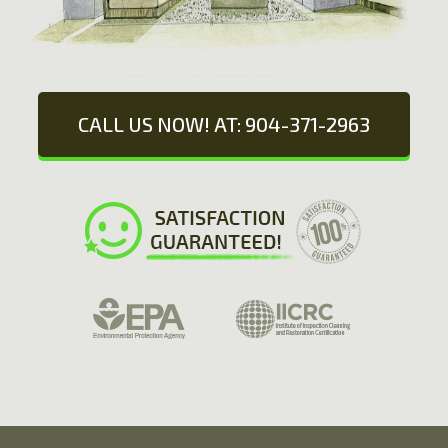
CALL US NOW! AT: 904-371-2963