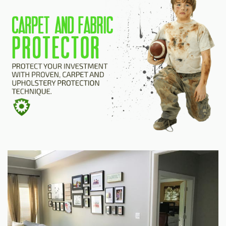
HOME
ESTIMATE
+
SERVICES
TESTIMONIALS
GALLERY
SITE MAP