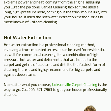
extreme power and heat, coming from the engine, assuring
you'll get the job done. Carpet Cleaning Jacksonville uses a
long, high-pressure hose, coming out the truck mount unit, into
your house. It uses the hot water extraction method, or as is
most known of - steam cleaning.
Hot Water Extraction
Hot water extraction is a professional cleaning method,
involving a truck mounted unites. It can be used for residential
as well for commercial cleaning. It's a combination of high
pressure, hot water and deterrents that are hosed to the
carpet and get rid of all stains and dirt. It's the fastest form of
cleaning there is and highly recommend for big carpets and
against deep stains.
No matter what you choose,
Jacksonville Carpet Cleaning
is the
way to go. Call 904-371-2963 to get your house professionally
cleaned.