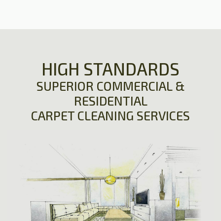
HIGH STANDARDS
SUPERIOR COMMERCIAL &
RESIDENTIAL
CARPET CLEANING SERVICES