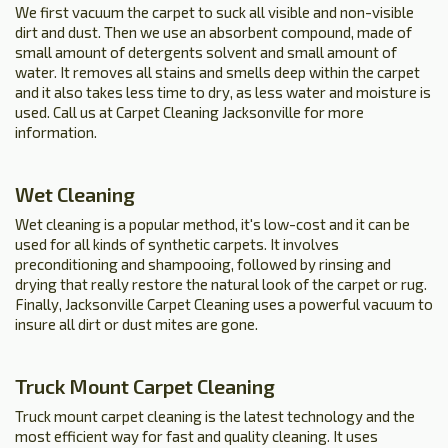
We first vacuum the carpet to suck all visible and non-visible
dirt and dust. Then we use an absorbent compound, made of
small amount of detergents solvent and small amount of
water. It removes all stains and smells deep within the carpet
and it also takes less time to dry, as less water and moisture is
used. Call us at Carpet Cleaning Jacksonville for more
information.
Wet Cleaning
Wet cleaning is a popular method, it's low-cost and it can be
used for all kinds of synthetic carpets. It involves
preconditioning and shampooing, followed by rinsing and
drying that really restore the natural look of the carpet or rug.
Finally, Jacksonville Carpet Cleaning uses a powerful vacuum to
insure all dirt or dust mites are gone.
Truck Mount Carpet Cleaning
Truck mount carpet cleaning is the latest technology and the
most efficient way for fast and quality cleaning. It uses