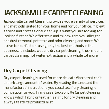
JACKSONVILLE CARPET CLEANING
Jacksonville Carpet Cleaning provides you a variety of services
and methods, suited for your home and for your office. If great
service and professional clean-up is what you are looking for,
look no further. We offer stain and mildew removal, allergen
and dust removal, pet stain and odor cleaning and more. We
strive for perfection, using only the best methods in the
business. It includes wet and dry carpet cleaning, truck mount
carpet cleaning, hot water extraction and a whole lot more.
Dry Carpet Cleaning
Dry carpet cleaning is used for more delicate fibers that can't
absorb large amount of water. By reading the label and the
manufactures' instructions you could tell if dry cleaning is
compatible for you. In any case, Jacksonville Carpet Cleaning
knows which fabric or leather is right for dry cleaning and
always tests its products first.