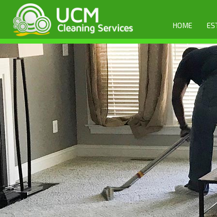
HOME
ES