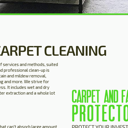
CARPET CLEANING
of services and methods, suited
nd professional clean-up is
stain and mildew removal,
ng and more. We strive for
ss. It includes wet and dry
ter extraction and a whole lot
 that can't absorb large amount