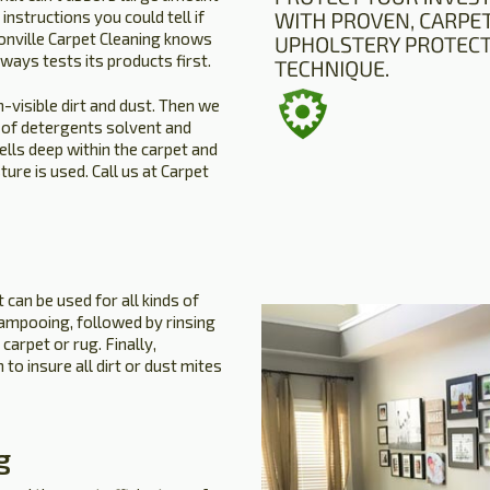
instructions you could tell if
sonville Carpet Cleaning knows
lways tests its products first.
n-visible dirt and dust. Then we
of detergents solvent and
lls deep within the carpet and
ture is used. Call us at Carpet
 can be used for all kinds of
hampooing, followed by rinsing
carpet or rug. Finally,
to insure all dirt or dust mites
g