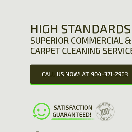
HIGH STANDARDS
SUPERIOR COMMERCIAL & 
CARPET CLEANING SERVIC
CALL US NOW! AT: 904-371-2963