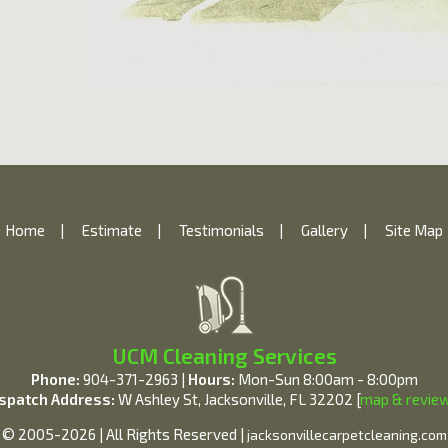
Home
|
Estimate
|
Testimonials
|
Gallery
|
Site Map
UCM Cleaning Services
Phone:
904-371-2963 |
Hours:
Mon-Sun 8:00am - 8:00pm
spatch Address:
W Ashley St, Jacksonville, FL 32202 [
map & revie
© 2005-2026 | All Rights Reserved |
jacksonvillecarpetcleaning.com