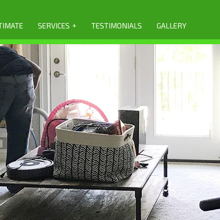
+
TIMATE
SERVICES
TESTIMONIALS
GALLERY