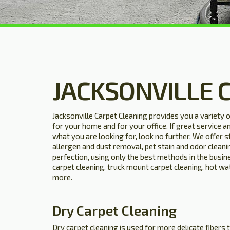
JACKSONVILLE 
Jacksonville Carpet Cleaning provides you a variety 
for your home and for your office. If great service a
what you are looking for, look no further. We offer 
allergen and dust removal, pet stain and odor cleani
perfection, using only the best methods in the busine
carpet cleaning, truck mount carpet cleaning, hot wa
more.
Dry Carpet Cleaning
Dry carpet cleaning is used for more delicate fibers