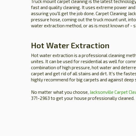
Truck mount carpet cleaning is the latest technology
fast and quality cleaning. It uses extreme power and
assuring you'll get the job done. Carpet Cleaning Jack
pressure hose, coming out the truck mount unit, into
water extraction method, or as is most known of - 
Hot Water Extraction
Hot water extraction is a professional cleaning met
unites. It can be used for residential as well for comm
combination of high pressure, hot water and deterre
carpet and get rid of all stains and dirt. It's the fast
highly recommend for big carpets and against deep s
No matter what you choose,
Jacksonville Carpet Cle
371-2963 to get your house professionally cleaned.