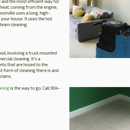
 and the most efficient way for
 heat, coming from the engine,
sonville uses a long, high-
 your house. It uses the hot
steam cleaning.
hod, involving a truck mounted
ercial cleaning. It's a
nts that are hosed to the
est form of cleaning there is and
tains.
aning
is the way to go. Call 904-