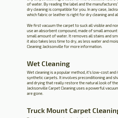
of water. By reading the label and the manufactures' 
dry cleaning is compatible for you. In any case, Jack
which fabric or leather is right for dry cleaning and a
We first vacuum the carpet to suck all visible and no
use an absorbent compound, made of small amount 
small amount of water. It removes all stains and sme
it also takes less time to dry, as less water and mois
Cleaning Jacksonville for more information.
Wet Cleaning
Wet cleaning is a popular method, it's low-cost and it
synthetic carpets. It involves preconditioning and s
and drying that really restore the natural look of the 
Jacksonville Carpet Cleaning uses a powerful vacuum 
are gone.
Truck Mount Carpet Cleanin