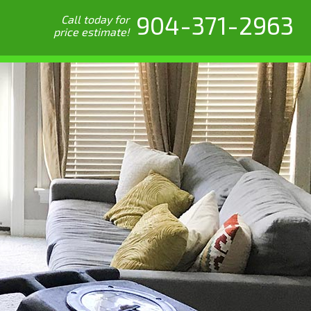
904-371-2963
Call today for
price estimate!