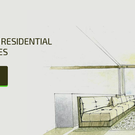
RESIDENTIAL
ES