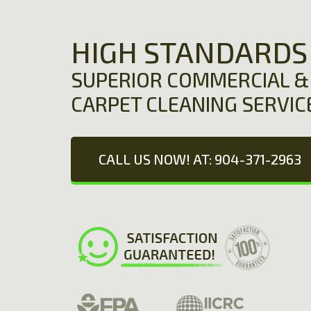
HIGH STANDARDS
SUPERIOR COMMERCIAL & 
CARPET CLEANING SERVIC
CALL US NOW! AT: 904-371-2963