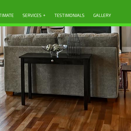
+
TIMATE
SERVICES
TESTIMONIALS
GALLERY