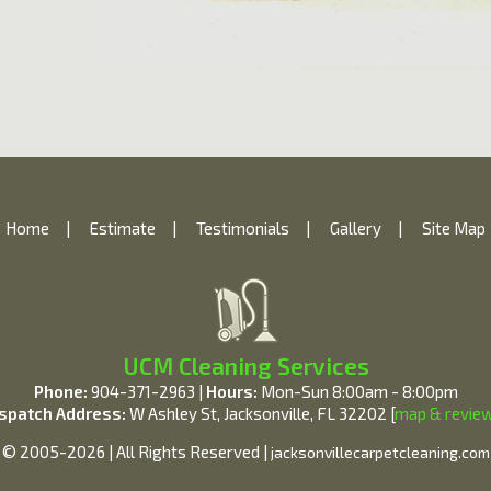
Home
|
Estimate
|
Testimonials
|
Gallery
|
Site Map
UCM Cleaning Services
Phone:
904-371-2963 |
Hours:
Mon-Sun 8:00am - 8:00pm
spatch Address:
W Ashley St, Jacksonville, FL 32202 [
map & revie
© 2005-2026 | All Rights Reserved |
jacksonvillecarpetcleaning.com