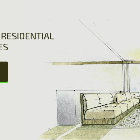
RESIDENTIAL
ES