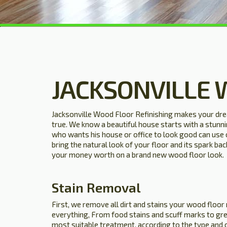
JACKSONVILLE 
Jacksonville Wood Floor Refinishing makes your dr
true. We know a beautiful house starts with a stun
who wants his house or office to look good can use 
bring the natural look of your floor and its spark ba
your money worth on a brand new wood floor look.
Stain Removal
First, we remove all dirt and stains your wood floor
everything, From food stains and scuff marks to gre
most suitable treatment, according to the type and 