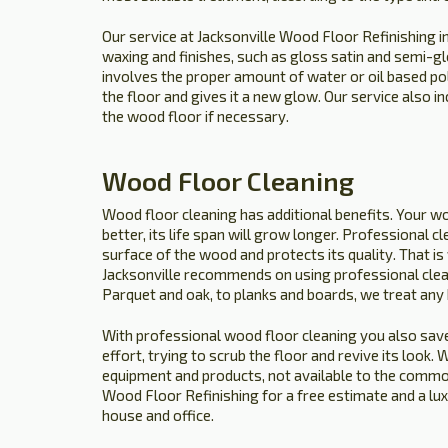
Our service at Jacksonville Wood Floor Refinishing i
waxing and finishes, such as gloss satin and semi-gl
involves the proper amount of water or oil based p
the floor and gives it a new glow. Our service also i
the wood floor if necessary.
Wood Floor Cleaning
Wood floor cleaning has additional benefits. Your wo
better, its life span will grow longer. Professional c
surface of the wood and protects its quality. That 
Jacksonville recommends on using professional clea
Parquet and oak, to planks and boards, we treat any
With professional wood floor cleaning you also save
effort, trying to scrub the floor and revive its look
equipment and products, not available to the common 
Wood Floor Refinishing for a free estimate and a lu
house and office.