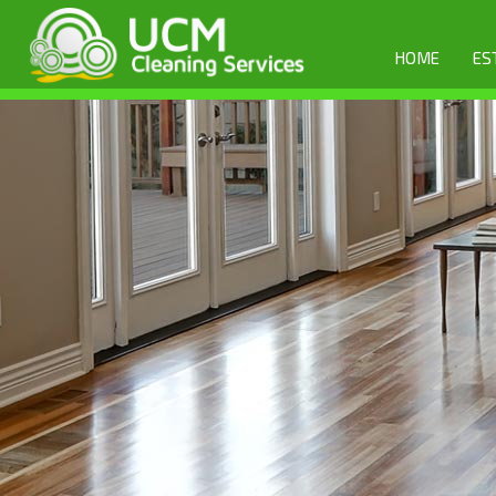
HOME
ES