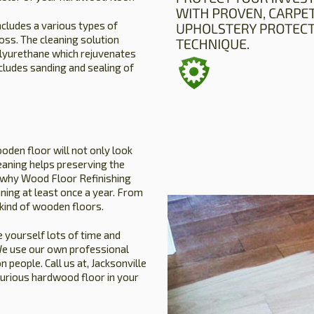
ncludes a various types of
oss. The cleaning solution
olyurethane which rejuvenates
ncludes sanding and sealing of
oden floor will not only look
leaning helps preserving the
is why Wood Floor Refinishing
ning at least once a year. From
 kind of wooden floors.
 yourself lots of time and
. We use our own professional
people. Call us at, Jacksonville
xurious hardwood floor in your