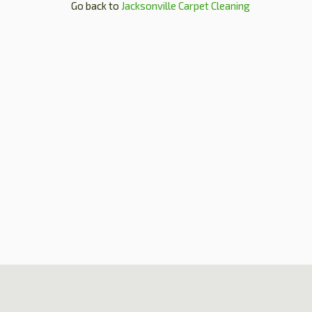
Go back to
Jacksonville Carpet Cleaning