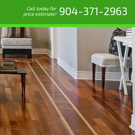
904-371-2963
Call today for
price estimate!