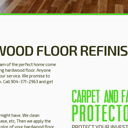
WOOD FLOOR REFINI
eam of the perfect home come
ning hardwood floor. Anyone
our service. We promise to
ck. Call 904-371-2963 and get
 might have. We clean
ase, etc. Then we apply the
color of your hardwood floor.