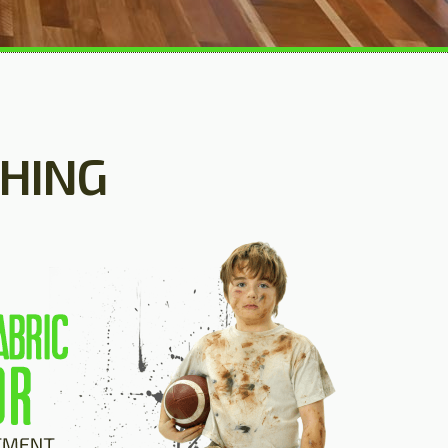
SHING