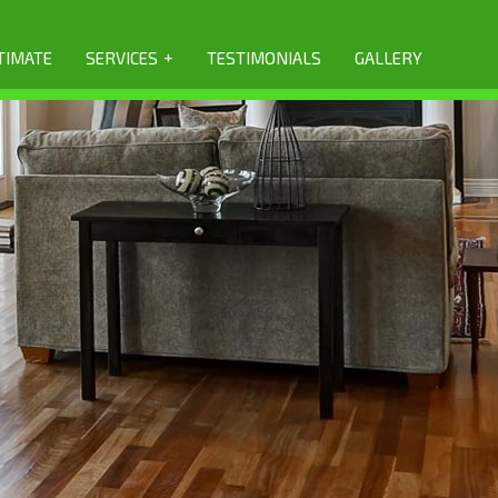
+
TIMATE
SERVICES
TESTIMONIALS
GALLERY