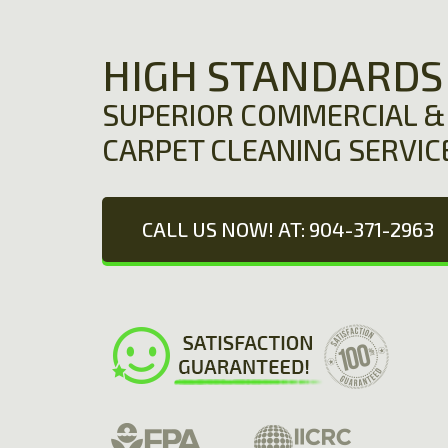
HIGH STANDARDS
SUPERIOR COMMERCIAL & 
CARPET CLEANING SERVIC
CALL US NOW! AT: 904-371-2963