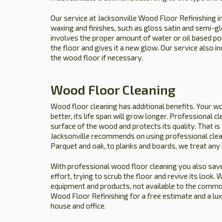
Our service at Jacksonville Wood Floor Refinishing i
waxing and finishes, such as gloss satin and semi-gl
involves the proper amount of water or oil based p
the floor and gives it a new glow. Our service also i
the wood floor if necessary.
Wood Floor Cleaning
Wood floor cleaning has additional benefits. Your wo
better, its life span will grow longer. Professional c
surface of the wood and protects its quality. That 
Jacksonville recommends on using professional clea
Parquet and oak, to planks and boards, we treat any
With professional wood floor cleaning you also save
effort, trying to scrub the floor and revive its look
equipment and products, not available to the common 
Wood Floor Refinishing for a free estimate and a lu
house and office.