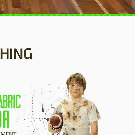
SHING