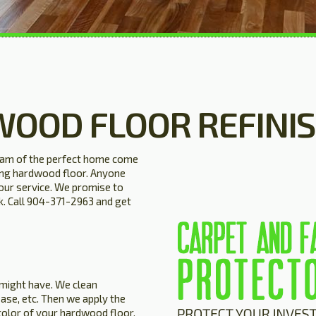
WOOD FLOOR REFINI
eam of the perfect home come
ning hardwood floor. Anyone
our service. We promise to
ck. Call 904-371-2963 and get
 might have. We clean
ase, etc. Then we apply the
color of your hardwood floor.