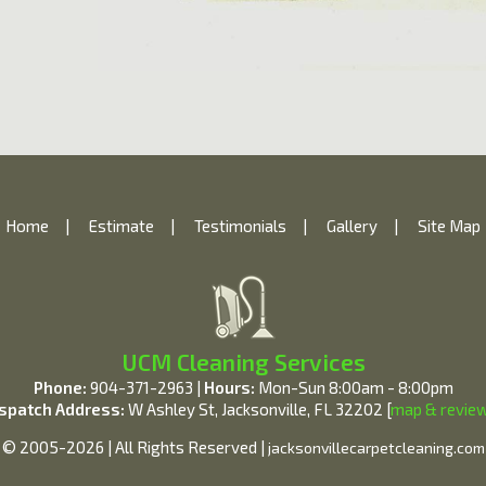
Home
|
Estimate
|
Testimonials
|
Gallery
|
Site Map
UCM Cleaning Services
Phone:
904-371-2963 |
Hours:
Mon-Sun 8:00am - 8:00pm
spatch Address:
W Ashley St, Jacksonville, FL 32202 [
map & revie
© 2005-2026 | All Rights Reserved |
jacksonvillecarpetcleaning.com