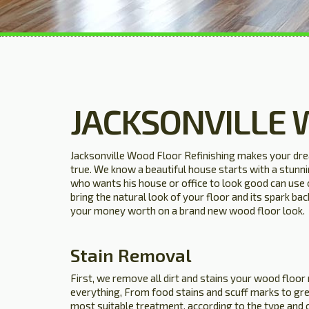
JACKSONVILLE 
Jacksonville Wood Floor Refinishing makes your dr
true. We know a beautiful house starts with a stun
who wants his house or office to look good can use 
bring the natural look of your floor and its spark ba
your money worth on a brand new wood floor look.
Stain Removal
First, we remove all dirt and stains your wood floor
everything, From food stains and scuff marks to gre
most suitable treatment, according to the type and 