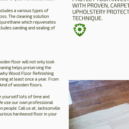
ncludes a various types of
oss. The cleaning solution
olyurethane which rejuvenates
ncludes sanding and sealing of
oden floor will not only look
leaning helps preserving the
is why Wood Floor Refinishing
ning at least once a year. From
 kind of wooden floors.
 yourself lots of time and
. We use our own professional
people. Call us at, Jacksonville
xurious hardwood floor in your