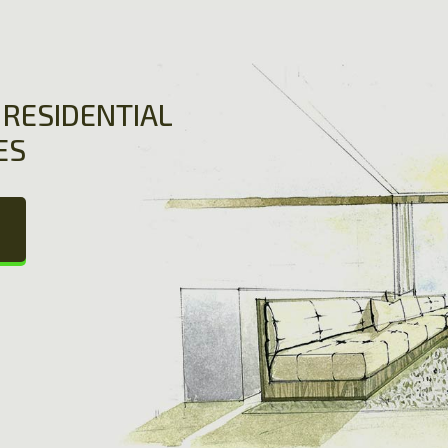
RESIDENTIAL
ES