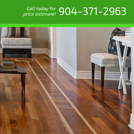
904-371-2963
Call today for
price estimate!