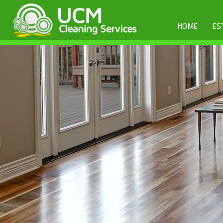
HOME
ES