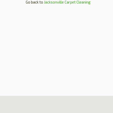
Go back to
Jacksonville Carpet Cleaning