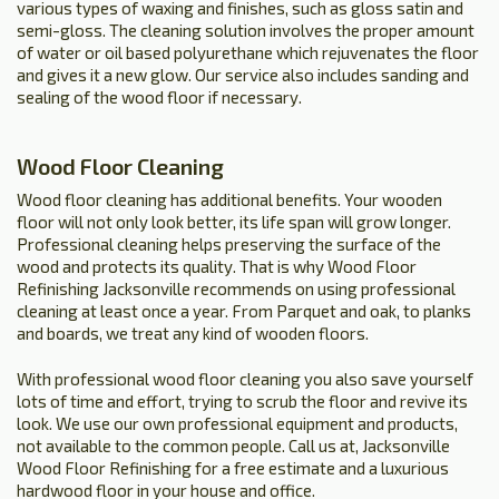
various types of waxing and finishes, such as gloss satin and
semi-gloss. The cleaning solution involves the proper amount
of water or oil based polyurethane which rejuvenates the floor
and gives it a new glow. Our service also includes sanding and
sealing of the wood floor if necessary.
Wood Floor Cleaning
Wood floor cleaning has additional benefits. Your wooden
floor will not only look better, its life span will grow longer.
Professional cleaning helps preserving the surface of the
wood and protects its quality. That is why Wood Floor
Refinishing Jacksonville recommends on using professional
cleaning at least once a year. From Parquet and oak, to planks
and boards, we treat any kind of wooden floors.
With professional wood floor cleaning you also save yourself
lots of time and effort, trying to scrub the floor and revive its
look. We use our own professional equipment and products,
not available to the common people. Call us at, Jacksonville
Wood Floor Refinishing for a free estimate and a luxurious
hardwood floor in your house and office.