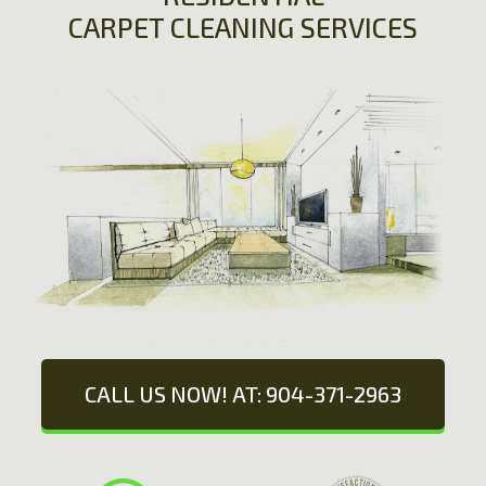
CARPET CLEANING SERVICES
CALL US NOW! AT: 904-371-2963