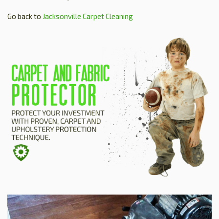
Go back to
Jacksonville Carpet Cleaning
HOME
ESTIMATE
+
SERVICES
TESTIMONIALS
GALLERY
SITE MAP