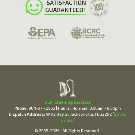
UCM Cleaning Services
Phone:
904-371-2963 |
Hours:
Mon-Sun 8:00am - 8:00pm
Dispatch Address:
W Ashley St, Jacksonville, FL 32202 [
map &
reviews
]
© 2005-2026 | All Rights Reserved |