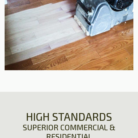
HIGH STANDARDS
SUPERIOR COMMERCIAL &
RESIDENTIAL