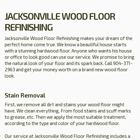
JACKSONVILLE WOOD FLOOR
REFINISHING
Jacksonville Wood Floor Refinishing makes your dream of the
perfect home come true. We know a beautiful house starts
with a stunning hardwood floor. Anyone who wants his house
or office to look good can use our service. We promise to bring
the natural look of your floor and its spark back. Call 904-371-
2963 and get your money worth on a brand new wood floor
look.
Stain Removal
First, we remove all dirt and stains your wood floor might
have. We clean everything, From food stains and scuff marks
to grease, etc. Then we apply the most suitable treatment,
according to the type and color of your hardwood floor.
Our service at Jacksonville Wood Floor Refinishing includes a