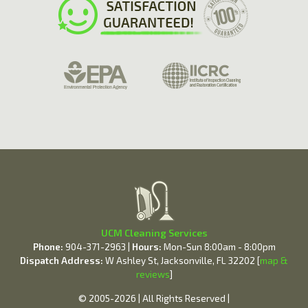
UCM Cleaning Services
Phone:
904-371-2963 |
Hours:
Mon-Sun 8:00am - 8:00pm
Dispatch Address:
W Ashley St, Jacksonville, FL 32202 [
map &
reviews
]
© 2005-2026 | All Rights Reserved |