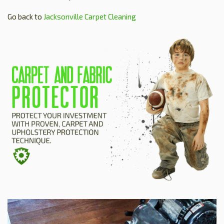
Go back to
Jacksonville Carpet Cleaning
HOME
ESTIMATE
+
SERVICES
TESTIMONIALS
GALLERY
SITE MAP