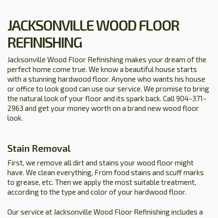
JACKSONVILLE WOOD FLOOR
REFINISHING
Jacksonville Wood Floor Refinishing makes your dream of the
perfect home come true. We know a beautiful house starts
with a stunning hardwood floor. Anyone who wants his house
or office to look good can use our service. We promise to bring
the natural look of your floor and its spark back. Call 904-371-
2963 and get your money worth on a brand new wood floor
look.
Stain Removal
First, we remove all dirt and stains your wood floor might
have. We clean everything, From food stains and scuff marks
to grease, etc. Then we apply the most suitable treatment,
according to the type and color of your hardwood floor.
Our service at Jacksonville Wood Floor Refinishing includes a