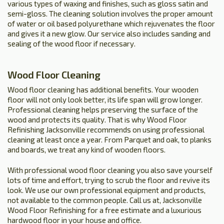
various types of waxing and finishes, such as gloss satin and
semi-gloss. The cleaning solution involves the proper amount
of water or oil based polyurethane which rejuvenates the floor
and gives it a new glow. Our service also includes sanding and
sealing of the wood floor if necessary.
Wood Floor Cleaning
Wood floor cleaning has additional benefits. Your wooden
floor will not only look better, its life span will grow longer.
Professional cleaning helps preserving the surface of the
wood and protects its quality. That is why Wood Floor
Refinishing Jacksonville recommends on using professional
cleaning at least once a year. From Parquet and oak, to planks
and boards, we treat any kind of wooden floors.
With professional wood floor cleaning you also save yourself
lots of time and effort, trying to scrub the floor and revive its
look. We use our own professional equipment and products,
not available to the common people. Call us at, Jacksonville
Wood Floor Refinishing for a free estimate and a luxurious
hardwood floor in your house and office.