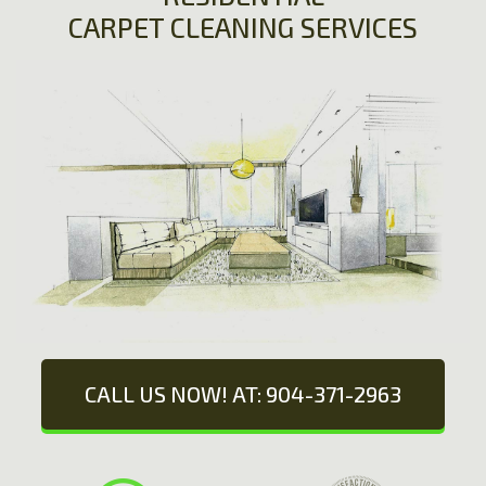
CARPET CLEANING SERVICES
CALL US NOW! AT: 904-371-2963