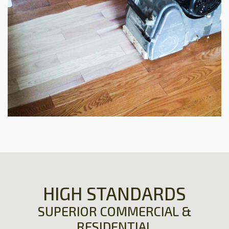
HIGH STANDARDS
SUPERIOR COMMERCIAL &
RESIDENTIAL