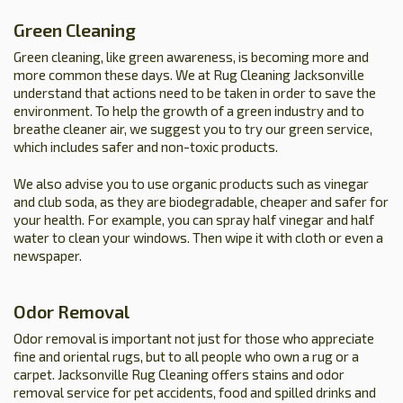
Green Cleaning
Green cleaning, like green awareness, is becoming more and
more common these days. We at Rug Cleaning Jacksonville
understand that actions need to be taken in order to save the
environment. To help the growth of a green industry and to
breathe cleaner air, we suggest you to try our green service,
which includes safer and non-toxic products.
We also advise you to use organic products such as vinegar
and club soda, as they are biodegradable, cheaper and safer for
your health. For example, you can spray half vinegar and half
water to clean your windows. Then wipe it with cloth or even a
newspaper.
Odor Removal
Odor removal is important not just for those who appreciate
fine and oriental rugs, but to all people who own a rug or a
carpet. Jacksonville Rug Cleaning offers stains and odor
removal service for pet accidents, food and spilled drinks and