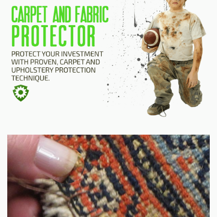
HOME
ESTIMATE
+
SERVICES
TESTIMONIALS
GALLERY
SITE MAP