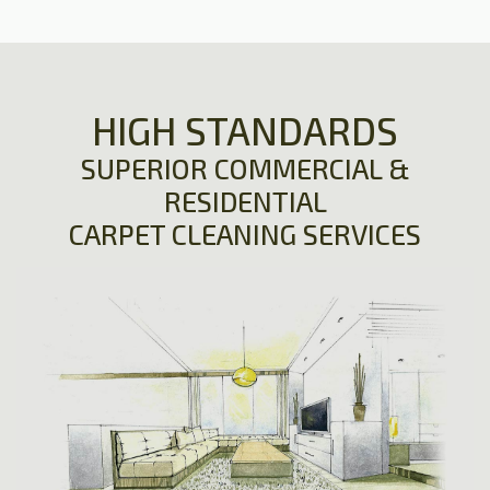
HIGH STANDARDS
SUPERIOR COMMERCIAL &
RESIDENTIAL
CARPET CLEANING SERVICES