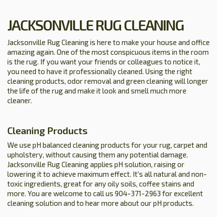
JACKSONVILLE RUG CLEANING
Jacksonville Rug Cleaning is here to make your house and office
amazing again. One of the most conspicuous items in the room
is the rug. If you want your friends or colleagues to notice it,
you need to have it professionally cleaned. Using the right
cleaning products, odor removal and green cleaning will longer
the life of the rug and make it look and smell much more
cleaner.
Cleaning Products
We use pH balanced cleaning products for your rug, carpet and
upholstery, without causing them any potential damage.
Jacksonville Rug Cleaning applies pH solution, raising or
lowering it to achieve maximum effect. It's all natural and non-
toxic ingredients, great for any oily soils, coffee stains and
more. You are welcome to call us 904-371-2963 for excellent
cleaning solution and to hear more about our pH products.