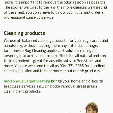
more. It is important to remove the odor as soon as possible.
The sooner we'll get to the rug, the more chances we'll get rid
of the smell. You don't have to throw your rugs, just order a
professional clean-up service.
Cleaning products
We use pH balanced cleaning products for your rug, carpet and
upholstery, without causing them any potential damage.
Jacksonville Rug Cleaning applies pH solution, raising or
lowering it to achieve maximum effect. It's all natural and non-
toxic ingredients, great for any oily soils, coffee stains and
more. You are welcome to call us 904-371-2963 for excellent
cleaning solution and to hear more about our pH products.
Jacksonville Carpet Cleaning
brings your home and office its
first class services, including odor removal, great green
cleaning and products.