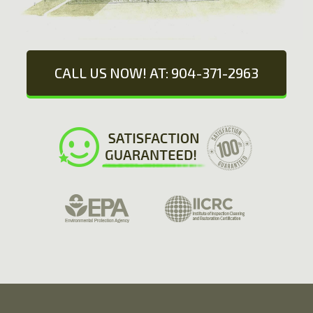
CALL US NOW! AT: 904-371-2963