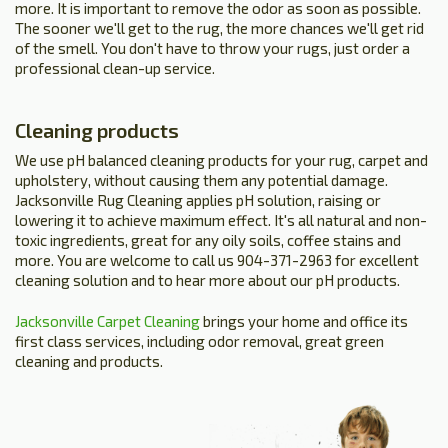
more. It is important to remove the odor as soon as possible.
The sooner we'll get to the rug, the more chances we'll get rid
of the smell. You don't have to throw your rugs, just order a
professional clean-up service.
Cleaning products
We use pH balanced cleaning products for your rug, carpet and
upholstery, without causing them any potential damage.
Jacksonville Rug Cleaning applies pH solution, raising or
lowering it to achieve maximum effect. It's all natural and non-
toxic ingredients, great for any oily soils, coffee stains and
more. You are welcome to call us 904-371-2963 for excellent
cleaning solution and to hear more about our pH products.
Jacksonville Carpet Cleaning
brings your home and office its
first class services, including odor removal, great green
cleaning and products.