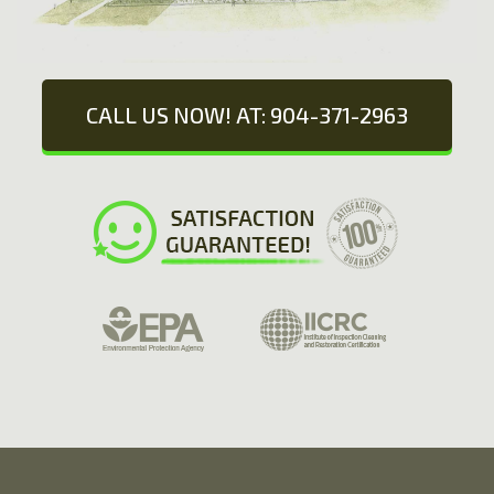
CALL US NOW! AT: 904-371-2963