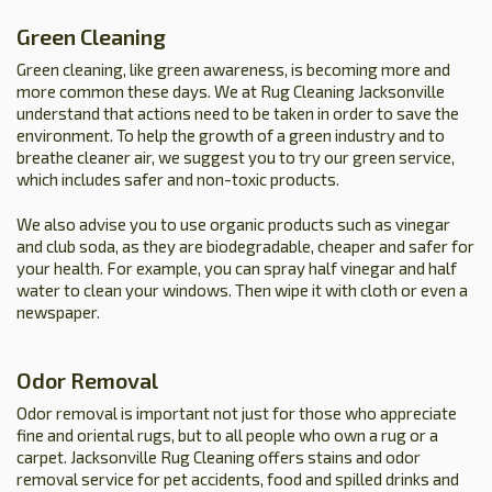
Green Cleaning
Green cleaning, like green awareness, is becoming more and
more common these days. We at Rug Cleaning Jacksonville
understand that actions need to be taken in order to save the
environment. To help the growth of a green industry and to
breathe cleaner air, we suggest you to try our green service,
which includes safer and non-toxic products.
We also advise you to use organic products such as vinegar
and club soda, as they are biodegradable, cheaper and safer for
your health. For example, you can spray half vinegar and half
water to clean your windows. Then wipe it with cloth or even a
newspaper.
Odor Removal
Odor removal is important not just for those who appreciate
fine and oriental rugs, but to all people who own a rug or a
carpet. Jacksonville Rug Cleaning offers stains and odor
removal service for pet accidents, food and spilled drinks and