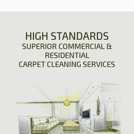
HIGH STANDARDS
SUPERIOR COMMERCIAL &
RESIDENTIAL
CARPET CLEANING SERVICES