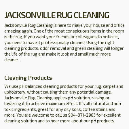
JACKSONVILLE RUG CLEANING
Jacksonville Rug Cleaning is here to make your house and office
amazing again. One of the most conspicuous items in the room
is the rug. If you want your friends or colleagues to notice it,
you need to have it professionally cleaned. Using the right
cleaning products, odor removal and green cleaning will longer
the life of the rug and make it look and smell much more
cleaner.
Cleaning Products
We use pH balanced cleaning products for your rug, carpet and
upholstery, without causing them any potential damage.
Jacksonville Rug Cleaning applies pH solution, raising or
lowering it to achieve maximum effect. It's all natural and non-
toxic ingredients, great for any oily soils, coffee stains and
more. You are welcome to call us 904-371-2963 for excellent
cleaning solution and to hear more about our pH products.