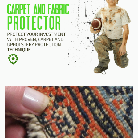
HOME
ESTIMATE
+
SERVICES
TESTIMONIALS
GALLERY
SITE MAP