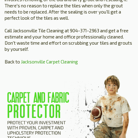
There's no reason to replace the tiles when only the grout
needs to be replaced. After the sealing is over you'll get a
perfect look of the tiles as well.
Call Jacksonville Tile Cleaning at 904-371-2963 and get a free
estimate and your home and office professionally cleaned.
Don't waste time and effort on scrubbing your tiles and grouts
by yourself.
Back to
Jacksonville Carpet Cleaning
HOME
ESTIMATE
+
SERVICES
TESTIMONIALS
GALLERY