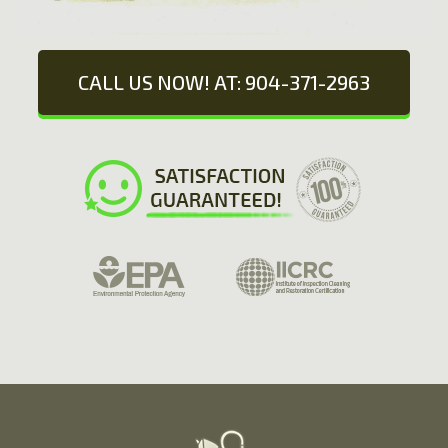
CALL US NOW! AT: 904-371-2963