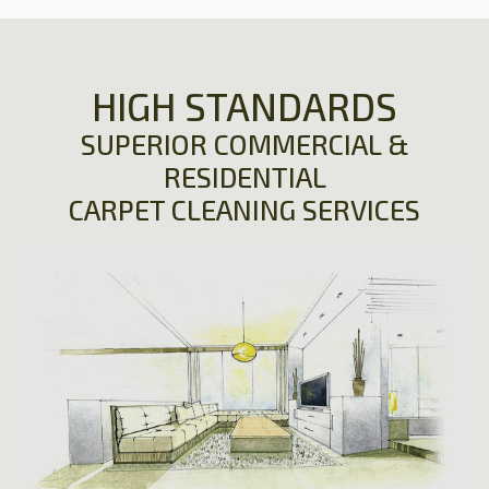
HIGH STANDARDS
SUPERIOR COMMERCIAL &
RESIDENTIAL
CARPET CLEANING SERVICES