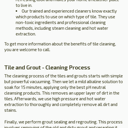
to live in.
Our trained and experienced cleaners know exactly
which products to use on which type of tile. They use
non-toxic ingredients and professional cleaning
methods, including steam cleaning and hot water
extraction.
To get more information about the benefits of tile cleaning,
you are welcome to call.
Tile and Grout - Cleaning Process
The cleaning process of the tiles and grouts starts with simple
but powerful vacuuming. Then we let a mild alkaline solution to
soak for 15 minutes, applying only the best pH neutral
cleansing products. This removes an upper layer of dirt in the
tiles. Afterwards, we use high pressure and hot water
extraction to thoroughly and completely remove all dirt and
stains.
Finally, we perform grout sealing and regrouting. This process
involves removing of the old and dirty grout and resealing it.