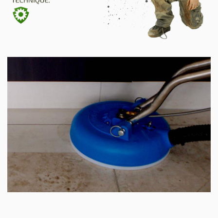
SITE MAP