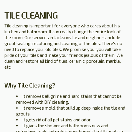
TILE CLEANING
Tile cleaning is important for everyone who cares about his
kitchen and bathroom. It can really change the entire look of
the room. Our services in Jacksonville and neighbors include
grout sealing, recoloring and cleaning of the tiles. There's no
need to replace your old tiles. We promise you, you will take
pride of your tiles and make your friends jealous of them. We
clean and restore all kind of tiles: ceramic, porcelain, marble,
etc.
Why Tile Cleaning?
It removes all grime and hard stains that cannot be
removed with DIY cleaning.
It removes mold, that build up deep inside the tile and
grouts.
It gets rid of all pet stains and odor.
It gives the shower and bathrooms new and
refreshing look and makes your home a healthier place