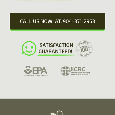
CALL US NOW! AT: 904-371-2963