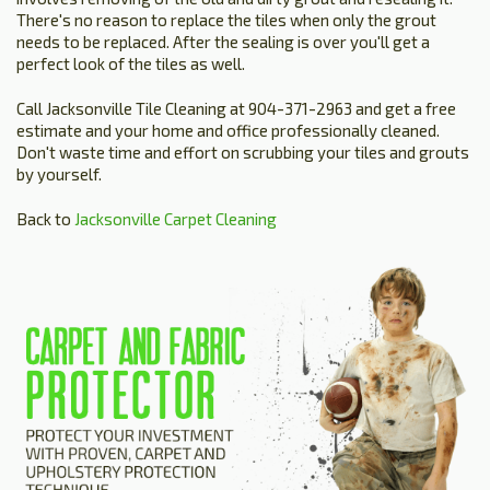
There's no reason to replace the tiles when only the grout
needs to be replaced. After the sealing is over you'll get a
perfect look of the tiles as well.
Call Jacksonville Tile Cleaning at 904-371-2963 and get a free
estimate and your home and office professionally cleaned.
Don't waste time and effort on scrubbing your tiles and grouts
by yourself.
Back to
Jacksonville Carpet Cleaning
HOME
ESTIMATE
+
SERVICES
TESTIMONIALS
GALLERY