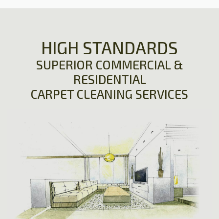
HIGH STANDARDS
SUPERIOR COMMERCIAL &
RESIDENTIAL
CARPET CLEANING SERVICES