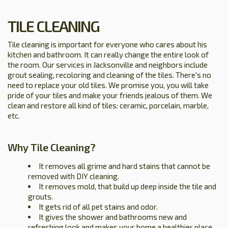
TILE CLEANING
Tile cleaning is important for everyone who cares about his
kitchen and bathroom. It can really change the entire look of
the room. Our services in Jacksonville and neighbors include
grout sealing, recoloring and cleaning of the tiles. There's no
need to replace your old tiles. We promise you, you will take
pride of your tiles and make your friends jealous of them. We
clean and restore all kind of tiles: ceramic, porcelain, marble,
etc.
Why Tile Cleaning?
It removes all grime and hard stains that cannot be
removed with DIY cleaning.
It removes mold, that build up deep inside the tile and
grouts.
It gets rid of all pet stains and odor.
It gives the shower and bathrooms new and
refreshing look and makes your home a healthier place