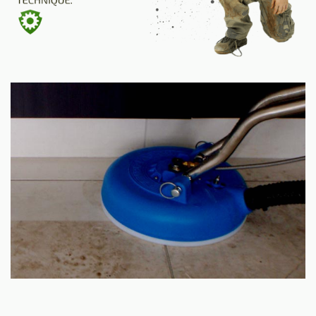
SITE MAP