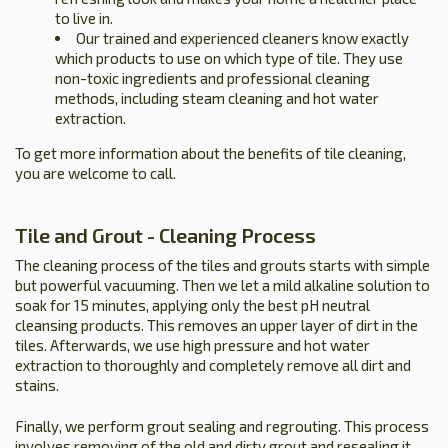
to live in.
Our trained and experienced cleaners know exactly
which products to use on which type of tile. They use
non-toxic ingredients and professional cleaning
methods, including steam cleaning and hot water
extraction.
To get more information about the benefits of tile cleaning,
you are welcome to call.
Tile and Grout - Cleaning Process
The cleaning process of the tiles and grouts starts with simple
but powerful vacuuming. Then we let a mild alkaline solution to
soak for 15 minutes, applying only the best pH neutral
cleansing products. This removes an upper layer of dirt in the
tiles. Afterwards, we use high pressure and hot water
extraction to thoroughly and completely remove all dirt and
stains.
Finally, we perform grout sealing and regrouting. This process
involves removing of the old and dirty grout and resealing it.