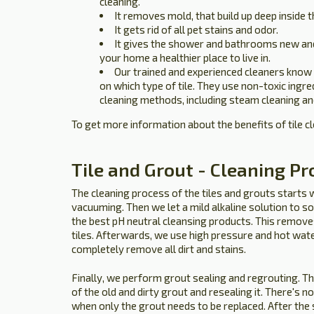
cleaning.
It removes mold, that build up deep inside t
It gets rid of all pet stains and odor.
It gives the shower and bathrooms new an
your home a healthier place to live in.
Our trained and experienced cleaners know
on which type of tile. They use non-toxic ingr
cleaning methods, including steam cleaning an
To get more information about the benefits of tile c
Tile and Grout - Cleaning Pr
The cleaning process of the tiles and grouts starts 
vacuuming. Then we let a mild alkaline solution to so
the best pH neutral cleansing products. This removes 
tiles. Afterwards, we use high pressure and hot wat
completely remove all dirt and stains.
Finally, we perform grout sealing and regrouting. T
of the old and dirty grout and resealing it. There's n
when only the grout needs to be replaced. After the s