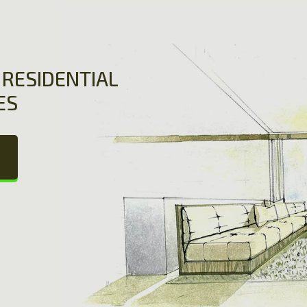
RESIDENTIAL
ES