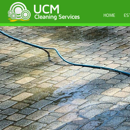
HOME
ES