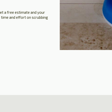
get a free estimate and your
 time and effort on scrubbing