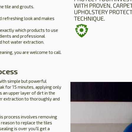
he tile and grouts.
d refreshing look and makes
 exactly which products to use
edients and professional
d hot water extraction.
leaning, you are welcome to call.
ocess
with simple but powerful
ak for 15 minutes, applying only
an upper layer of dirt in the
er extraction to thoroughly and
his process involves removing
o reason to replace the tiles
ealing is over you'll get a