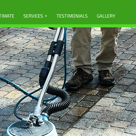
+
TIMATE
SERVICES
TESTIMONIALS
GALLERY