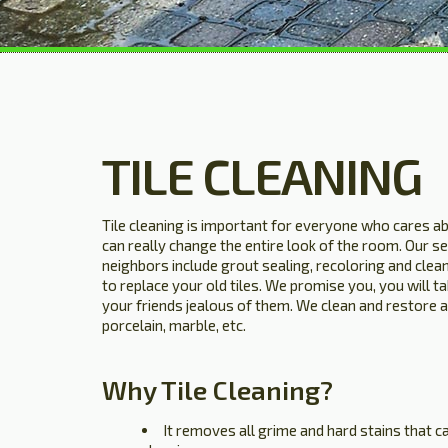
TILE CLEANING
Tile cleaning is important for everyone who cares ab
can really change the entire look of the room. Our se
neighbors include grout sealing, recoloring and clean
to replace your old tiles. We promise you, you will t
your friends jealous of them. We clean and restore all
porcelain, marble, etc.
Why Tile Cleaning?
It removes all grime and hard stains that 