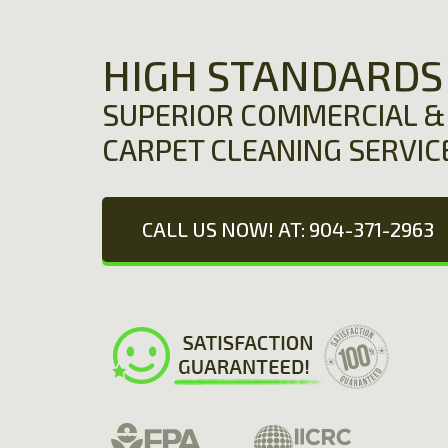
HIGH STANDARDS
SUPERIOR COMMERCIAL & 
CARPET CLEANING SERVIC
CALL US NOW! AT: 904-371-2963