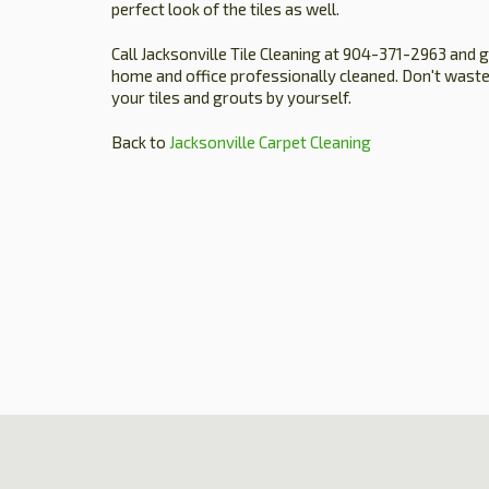
perfect look of the tiles as well.
Call Jacksonville Tile Cleaning at 904-371-2963 and 
home and office professionally cleaned. Don't waste
your tiles and grouts by yourself.
Back to
Jacksonville Carpet Cleaning