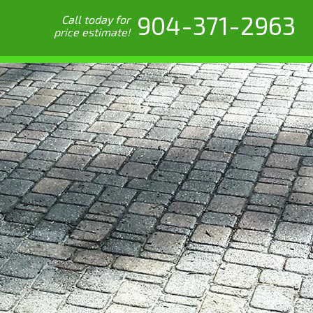
904-371-2963
Call today for
price estimate!