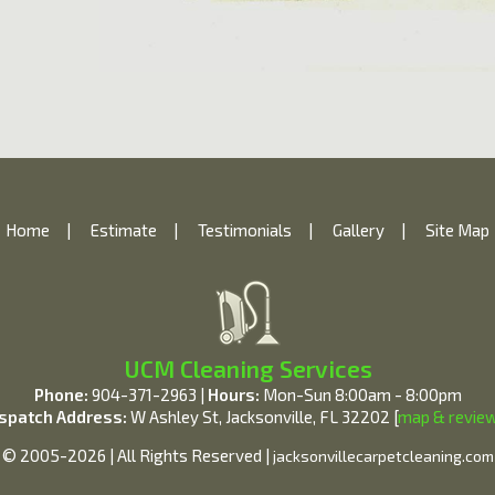
Home
|
Estimate
|
Testimonials
|
Gallery
|
Site Map
UCM Cleaning Services
Phone:
904-371-2963 |
Hours:
Mon-Sun 8:00am - 8:00pm
spatch Address:
W Ashley St, Jacksonville, FL 32202 [
map & revie
© 2005-2026 | All Rights Reserved |
jacksonvillecarpetcleaning.com