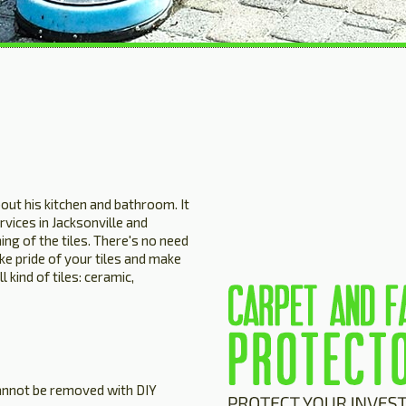
out his kitchen and bathroom. It
rvices in Jacksonville and
ing of the tiles. There's no need
ake pride of your tiles and make
 kind of tiles: ceramic,
cannot be removed with DIY