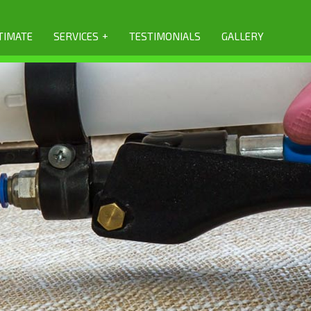
+
TIMATE
SERVICES
TESTIMONIALS
GALLERY