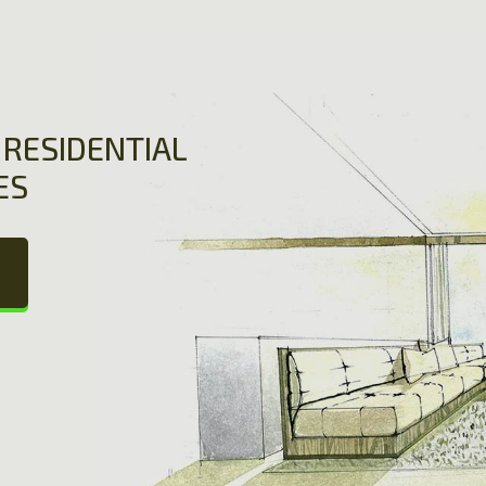
RESIDENTIAL
ES