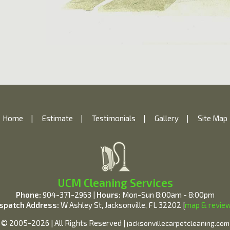
Home
|
Estimate
|
Testimonials
|
Gallery
|
Site Map
UCM Cleaning Services
Phone:
904-371-2963 |
Hours:
Mon-Sun 8:00am - 8:00pm
spatch Address:
W Ashley St, Jacksonville, FL 32202 [
map & revie
© 2005-2026 | All Rights Reserved |
jacksonvillecarpetcleaning.com