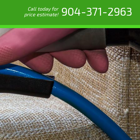
904-371-2963
Call today for
price estimate!