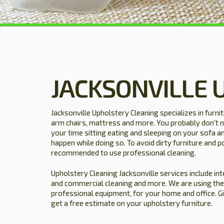
JACKSONVILLE 
Jacksonville Upholstery Cleaning specializes in furni
arm chairs, mattress and more. You probably don't n
your time sitting eating and sleeping on your sofa a
happen while doing so. To avoid dirty furniture and po
recommended to use professional cleaning.
Upholstery Cleaning Jacksonville services include inte
and commercial cleaning and more. We are using the
professional equipment, for your home and office. G
get a free estimate on your upholstery furniture.