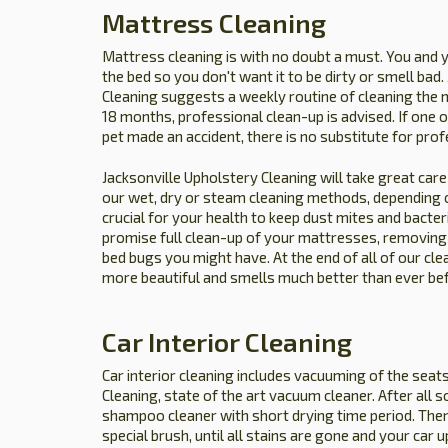
Mattress Cleaning
Mattress cleaning is with no doubt a must. You and 
the bed so you don't want it to be dirty or smell bad
Cleaning suggests a weekly routine of cleaning the 
18 months, professional clean-up is advised. If one of 
pet made an accident, there is no substitute for prof
Jacksonville Upholstery Cleaning will take great care 
our wet, dry or steam cleaning methods, depending of
crucial for your health to keep dust mites and bacte
promise full clean-up of your mattresses, removing o
bed bugs you might have. At the end of all of our cle
more beautiful and smells much better than ever be
Car Interior Cleaning
Car interior cleaning includes vacuuming of the seat
Cleaning, state of the art vacuum cleaner. After all 
shampoo cleaner with short drying time period. Then
special brush, until all stains are gone and your car 