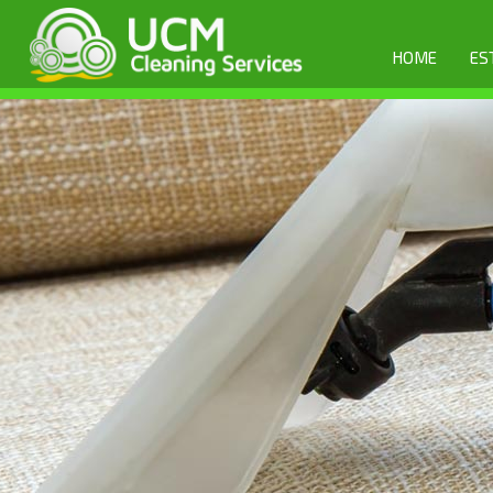
HOME
ES