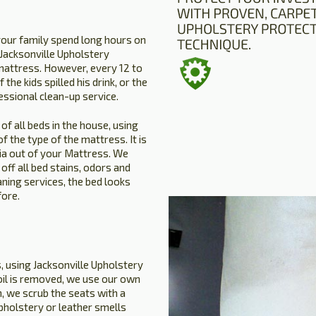
your family spend long hours on
. Jacksonville Upholstery
mattress. However, every 12 to
the kids spilled his drink, or the
essional clean-up service.
of all beds in the house, using
 the type of the mattress. It is
ria out of your Mattress. We
ff all bed stains, odors and
aning services, the bed looks
fore.
s, using Jacksonville Upholstery
soil is removed, we use our own
, we scrub the seats with a
upholstery or leather smells