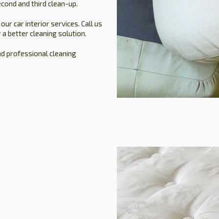
cond and third clean-up.
r car interior services. Call us
 a better cleaning solution.
nd professional cleaning