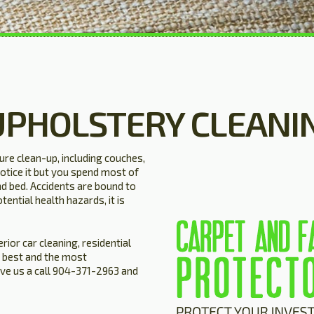
UPHOLSTERY CLEANI
ture clean-up, including couches,
otice it but you spend most of
nd bed. Accidents are bound to
tential health hazards, it is
rior car cleaning, residential
 best and the most
ive us a call 904-371-2963 and