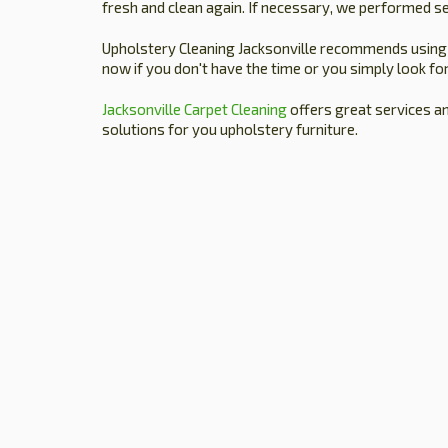
fresh and clean again. If necessary, we performed se
Upholstery Cleaning Jacksonville recommends using ou
now if you don't have the time or you simply look for
Jacksonville Carpet Cleaning
offers great services a
solutions for you upholstery furniture.