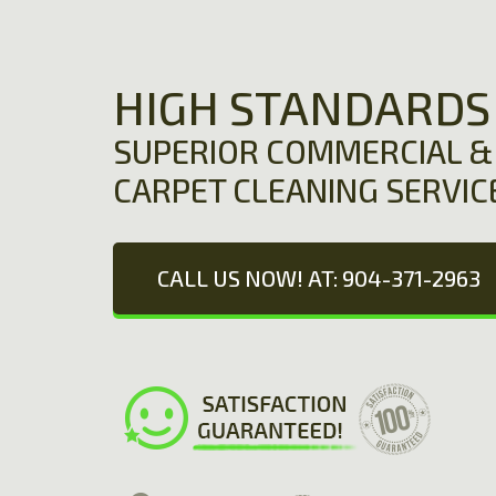
HIGH STANDARDS
SUPERIOR COMMERCIAL & 
CARPET CLEANING SERVIC
CALL US NOW! AT: 904-371-2963