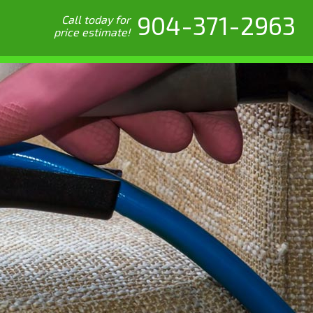
904-371-2963
Call today for
price estimate!