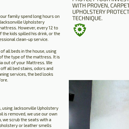
your family spend long hours on
. Jacksonville Upholstery
mattress. However, every 12 to
the kids spilled his drink, or the
essional clean-up service.
of all beds in the house, using
 the type of the mattress. It is
ria out of your Mattress. We
ff all bed stains, odors and
aning services, the bed looks
fore.
s, using Jacksonville Upholstery
soil is removed, we use our own
, we scrub the seats with a
upholstery or leather smells