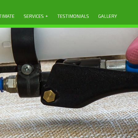
+
TIMATE
SERVICES
TESTIMONIALS
GALLERY