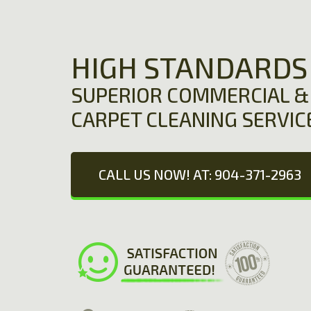
HIGH STANDARDS
SUPERIOR COMMERCIAL & 
CARPET CLEANING SERVIC
CALL US NOW! AT: 904-371-2963