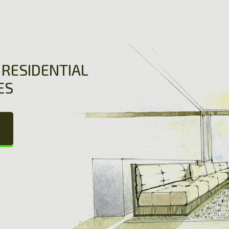
RESIDENTIAL
ES