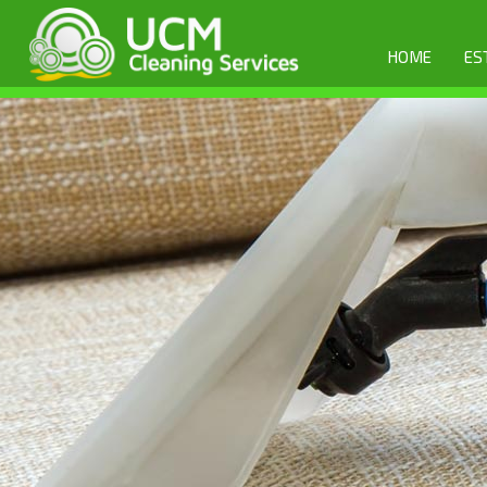
HOME
ES