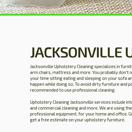
JACKSONVILLE 
Jacksonville Upholstery Cleaning specializes in furni
arm chairs, mattress and more. You probably don't n
your time sitting eating and sleeping on your sofa a
happen while doing so. To avoid dirty furniture and po
recommended to use professional cleaning.
Upholstery Cleaning Jacksonville services include inte
and commercial cleaning and more. We are using the
professional equipment, for your home and office. G
get a free estimate on your upholstery furniture.