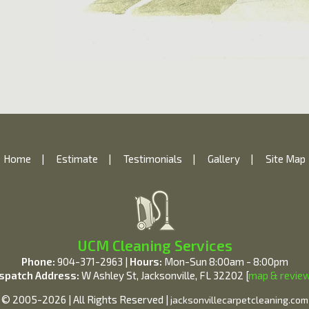
Home
|
Estimate
|
Testimonials
|
Gallery
|
Site Map
UCM Cleaning Services
Phone:
904-371-2963 |
Hours:
Mon-Sun 8:00am - 8:00pm
spatch Address:
W Ashley St, Jacksonville, FL 32202 [
map & revie
© 2005-2026 | All Rights Reserved |
jacksonvillecarpetcleaning.com