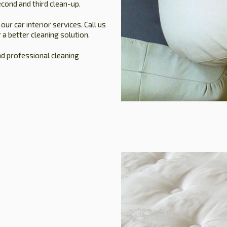
cond and third clean-up.
r car interior services. Call us
 a better cleaning solution.
nd professional cleaning