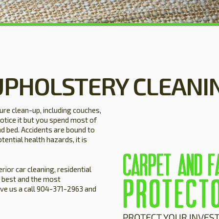
UPHOLSTERY CLEANI
ture clean-up, including couches,
otice it but you spend most of
nd bed. Accidents are bound to
tential health hazards, it is
rior car cleaning, residential
 best and the most
ive us a call 904-371-2963 and