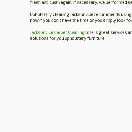
fresh and clean again. If necessary, we performed se
Upholstery Cleaning Jacksonville recommends using ou
now if you don't have the time or you simply look for
Jacksonville Carpet Cleaning
offers great services a
solutions for you upholstery furniture.