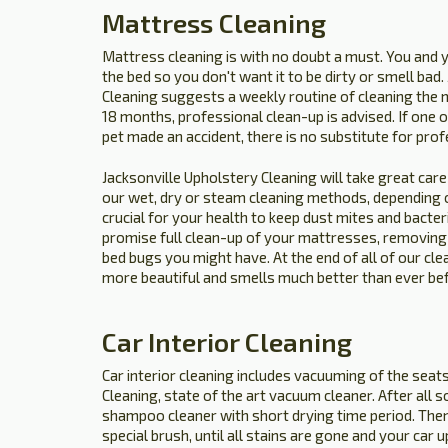
Mattress Cleaning
Mattress cleaning is with no doubt a must. You and 
the bed so you don't want it to be dirty or smell bad
Cleaning suggests a weekly routine of cleaning the 
18 months, professional clean-up is advised. If one of 
pet made an accident, there is no substitute for prof
Jacksonville Upholstery Cleaning will take great care 
our wet, dry or steam cleaning methods, depending of
crucial for your health to keep dust mites and bacte
promise full clean-up of your mattresses, removing o
bed bugs you might have. At the end of all of our cle
more beautiful and smells much better than ever be
Car Interior Cleaning
Car interior cleaning includes vacuuming of the seat
Cleaning, state of the art vacuum cleaner. After all 
shampoo cleaner with short drying time period. Then
special brush, until all stains are gone and your car 