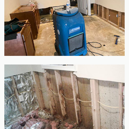
GALLERY
SITE MAP