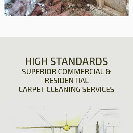
HIGH STANDARDS
SUPERIOR COMMERCIAL &
RESIDENTIAL
CARPET CLEANING SERVICES