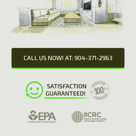
CALL US NOW! AT: 904-371-2963