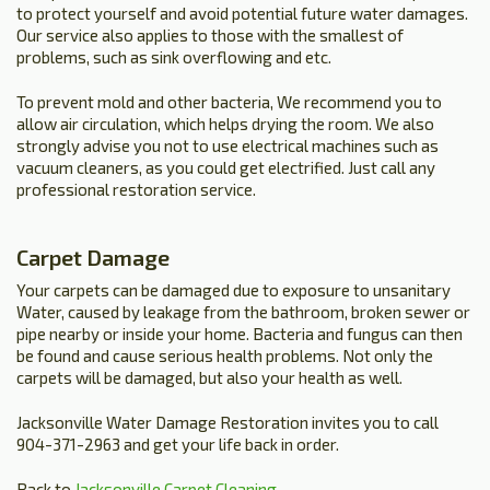
to protect yourself and avoid potential future water damages.
Our service also applies to those with the smallest of
problems, such as sink overflowing and etc.
To prevent mold and other bacteria, We recommend you to
allow air circulation, which helps drying the room. We also
strongly advise you not to use electrical machines such as
vacuum cleaners, as you could get electrified. Just call any
professional restoration service.
Carpet Damage
Your carpets can be damaged due to exposure to unsanitary
Water, caused by leakage from the bathroom, broken sewer or
pipe nearby or inside your home. Bacteria and fungus can then
be found and cause serious health problems. Not only the
carpets will be damaged, but also your health as well.
Jacksonville Water Damage Restoration invites you to call
904-371-2963 and get your life back in order.
Back to
Jacksonville Carpet Cleaning