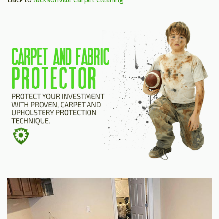
HOME
ESTIMATE
+
SERVICES
TESTIMONIALS