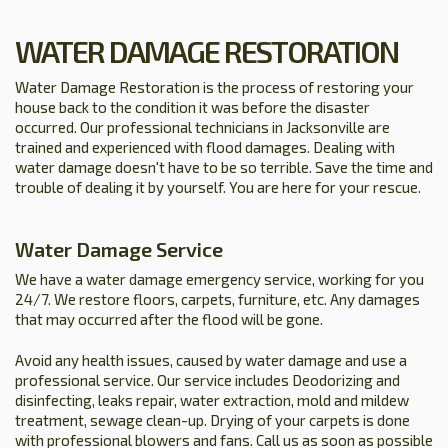
WATER DAMAGE RESTORATION
Water Damage Restoration is the process of restoring your
house back to the condition it was before the disaster
occurred. Our professional technicians in Jacksonville are
trained and experienced with flood damages. Dealing with
water damage doesn't have to be so terrible. Save the time and
trouble of dealing it by yourself. You are here for your rescue.
Water Damage Service
We have a water damage emergency service, working for you
24/7. We restore floors, carpets, furniture, etc. Any damages
that may occurred after the flood will be gone.
Avoid any health issues, caused by water damage and use a
professional service. Our service includes Deodorizing and
disinfecting, leaks repair, water extraction, mold and mildew
treatment, sewage clean-up. Drying of your carpets is done
with professional blowers and fans. Call us as soon as possible