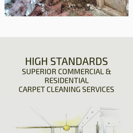
HIGH STANDARDS
SUPERIOR COMMERCIAL &
RESIDENTIAL
CARPET CLEANING SERVICES