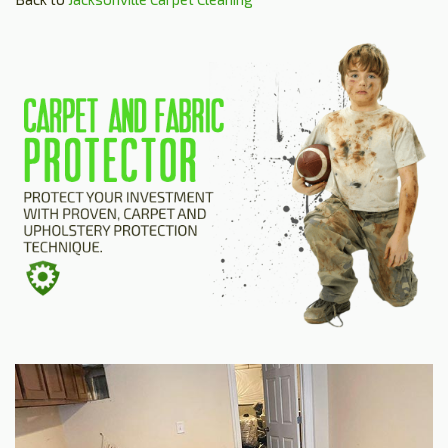
HOME
ESTIMATE
+
SERVICES
TESTIMONIALS