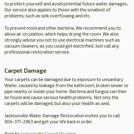
to protect yourself and avoid potential future water damages.
Our service also applies to those with the smallest of
problems, such as sink overflowing and etc.
To prevent mold and other bacteria, We recommend you to
allow air circulation, which helps drying the room. We also
strongly advise you not to use electrical machines such as
vacuum cleaners, as you could get electrified. Just call any
professional restoration service.
Carpet Damage
Your carpets can be damaged due to exposure to unsanitary
Water, caused by leakage from the bathroom, broken sewer or
pipe nearby or inside your home. Bacteria and fungus can then
be found and cause serious health problems. Not only the
carpets will be damaged, but also your health as well.
Jacksonville Water Damage Restoration invites you to call
904-371-2963 and get your life back in order.
Back to
Jacksonville Carpet Cleaning