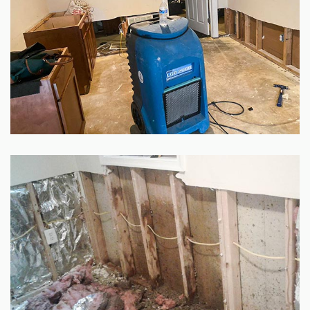
GALLERY
SITE MAP