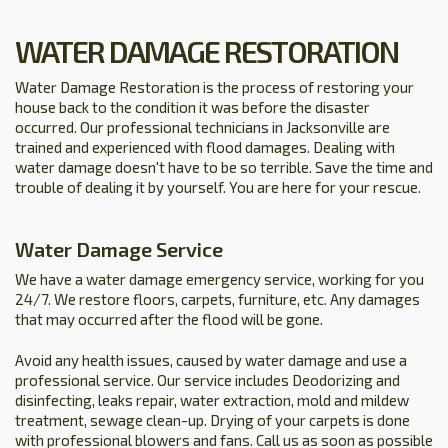
WATER DAMAGE RESTORATION
Water Damage Restoration is the process of restoring your
house back to the condition it was before the disaster
occurred. Our professional technicians in Jacksonville are
trained and experienced with flood damages. Dealing with
water damage doesn't have to be so terrible. Save the time and
trouble of dealing it by yourself. You are here for your rescue.
Water Damage Service
We have a water damage emergency service, working for you
24/7. We restore floors, carpets, furniture, etc. Any damages
that may occurred after the flood will be gone.
Avoid any health issues, caused by water damage and use a
professional service. Our service includes Deodorizing and
disinfecting, leaks repair, water extraction, mold and mildew
treatment, sewage clean-up. Drying of your carpets is done
with professional blowers and fans. Call us as soon as possible