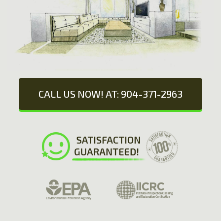
CALL US NOW! AT: 904-371-2963