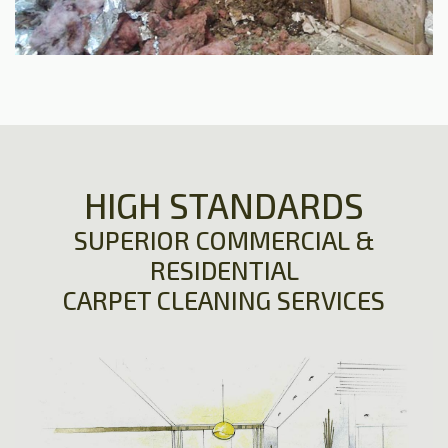
HIGH STANDARDS
SUPERIOR COMMERCIAL &
RESIDENTIAL
CARPET CLEANING SERVICES