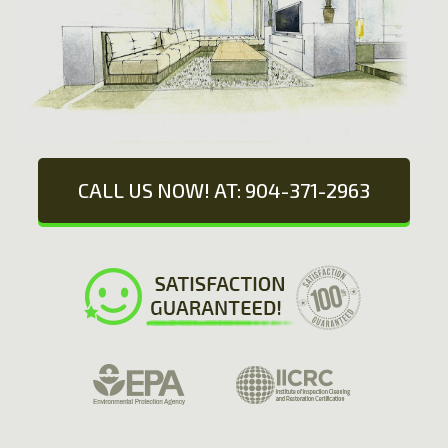
CALL US NOW! AT: 904-371-2963