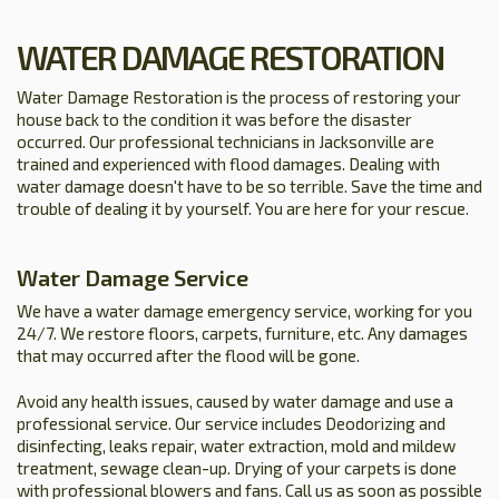
WATER DAMAGE RESTORATION
Water Damage Restoration is the process of restoring your
house back to the condition it was before the disaster
occurred. Our professional technicians in Jacksonville are
trained and experienced with flood damages. Dealing with
water damage doesn't have to be so terrible. Save the time and
trouble of dealing it by yourself. You are here for your rescue.
Water Damage Service
We have a water damage emergency service, working for you
24/7. We restore floors, carpets, furniture, etc. Any damages
that may occurred after the flood will be gone.
Avoid any health issues, caused by water damage and use a
professional service. Our service includes Deodorizing and
disinfecting, leaks repair, water extraction, mold and mildew
treatment, sewage clean-up. Drying of your carpets is done
with professional blowers and fans. Call us as soon as possible