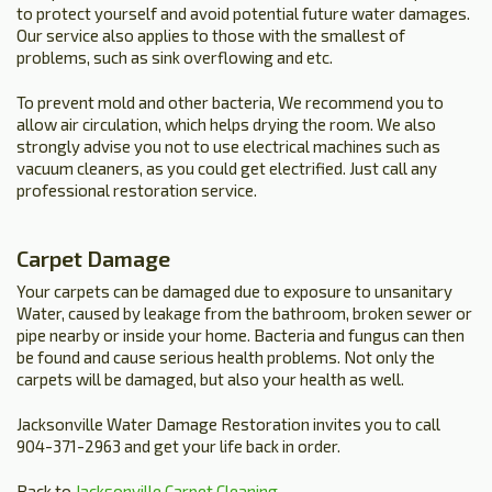
to protect yourself and avoid potential future water damages.
Our service also applies to those with the smallest of
problems, such as sink overflowing and etc.
To prevent mold and other bacteria, We recommend you to
allow air circulation, which helps drying the room. We also
strongly advise you not to use electrical machines such as
vacuum cleaners, as you could get electrified. Just call any
professional restoration service.
Carpet Damage
Your carpets can be damaged due to exposure to unsanitary
Water, caused by leakage from the bathroom, broken sewer or
pipe nearby or inside your home. Bacteria and fungus can then
be found and cause serious health problems. Not only the
carpets will be damaged, but also your health as well.
Jacksonville Water Damage Restoration invites you to call
904-371-2963 and get your life back in order.
Back to
Jacksonville Carpet Cleaning