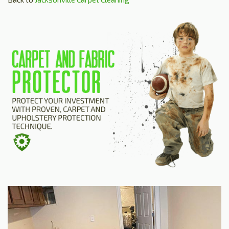
HOME
ESTIMATE
+
SERVICES
TESTIMONIALS