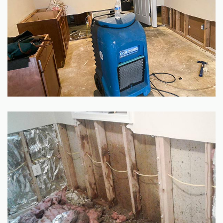
GALLERY
SITE MAP