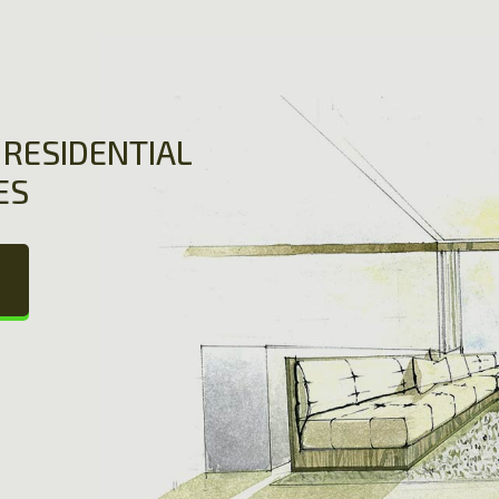
RESIDENTIAL
ES