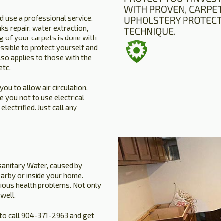
 use a professional service.
ks repair, water extraction,
 of your carpets is done with
ssible to protect yourself and
so applies to those with the
etc.
u to allow air circulation,
 you not to use electrical
ectrified. Just call any
sanitary Water, caused by
arby or inside your home.
rious health problems. Not only
well.
to call 904-371-2963 and get