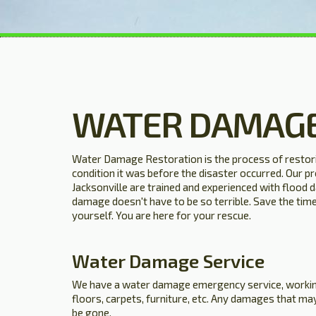
WATER DAMAGE
Water Damage Restoration is the process of restori
condition it was before the disaster occurred. Our pr
Jacksonville are trained and experienced with flood
damage doesn't have to be so terrible. Save the time 
yourself. You are here for your rescue.
Water Damage Service
We have a water damage emergency service, workin
floors, carpets, furniture, etc. Any damages that may
be gone.