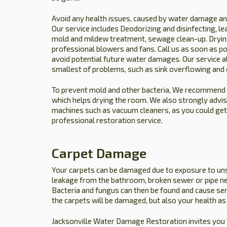
Avoid any health issues, caused by water damage and
Our service includes Deodorizing and disinfecting, lea
mold and mildew treatment, sewage clean-up. Drying
professional blowers and fans. Call us as soon as po
avoid potential future water damages. Our service al
smallest of problems, such as sink overflowing and 
To prevent mold and other bacteria, We recommend yo
which helps drying the room. We also strongly advise
machines such as vacuum cleaners, as you could get el
professional restoration service.
Carpet Damage
Your carpets can be damaged due to exposure to un
leakage from the bathroom, broken sewer or pipe ne
Bacteria and fungus can then be found and cause se
the carpets will be damaged, but also your health as 
Jacksonville Water Damage Restoration invites you 