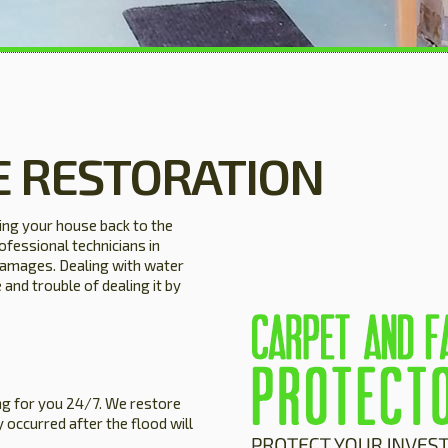
 RESTORATION
ng your house back to the
ofessional technicians in
 damages. Dealing with water
and trouble of dealing it by
g for you 24/7. We restore
 occurred after the flood will