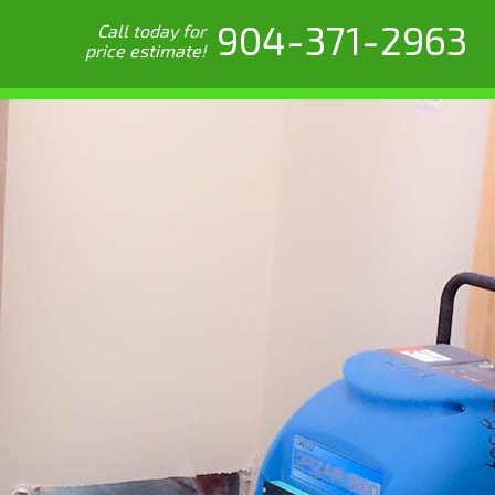
904-371-2963
Call today for
price estimate!