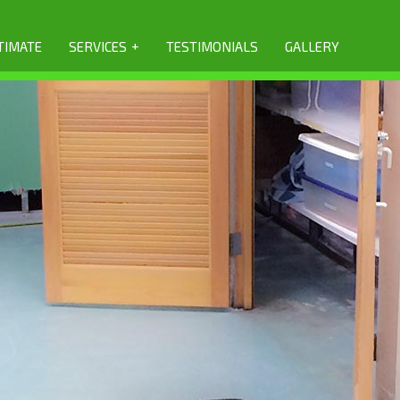
+
TIMATE
SERVICES
TESTIMONIALS
GALLERY