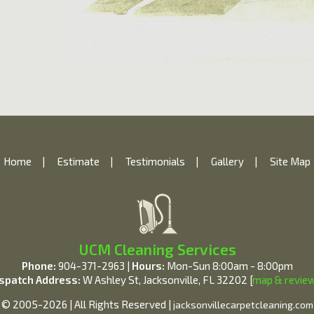
Home
|
Estimate
|
Testimonials
|
Gallery
|
Site Map
UCM Cleaning Services
Phone:
904-371-2963 |
Hours:
Mon-Sun 8:00am - 8:00pm
spatch Address:
W Ashley St, Jacksonville, FL 32202 [
map & revie
© 2005-2026 | All Rights Reserved |
jacksonvillecarpetcleaning.com