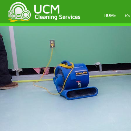
HOME
ES