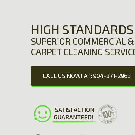
HIGH STANDARDS
SUPERIOR COMMERCIAL & 
CARPET CLEANING SERVIC
CALL US NOW! AT: 904-371-2963