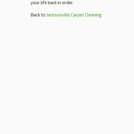
your life back in order.
Back to
Jacksonville Carpet Cleaning