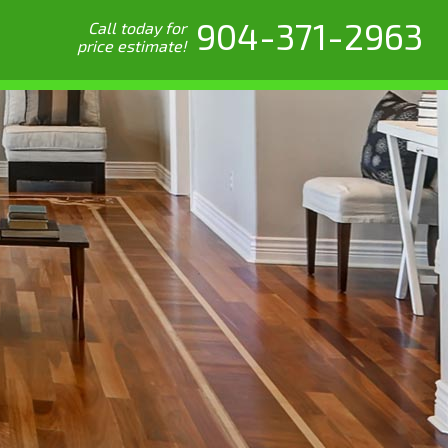
904-371-2963
Call today for
price estimate!