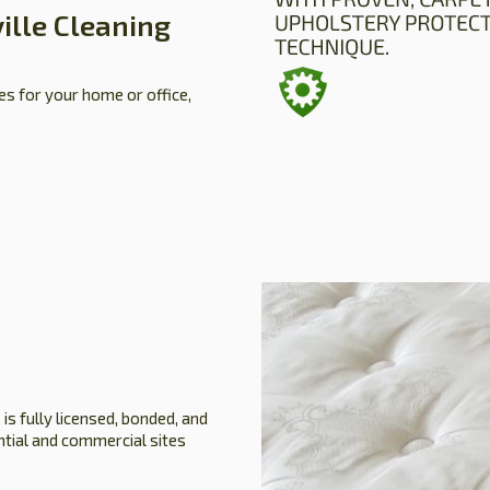
ille Cleaning
es for your home or office,
is fully licensed, bonded, and
ential and commercial sites