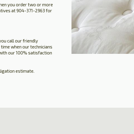
when you order two or more
atives at 904-371-2963 for
you call our friendly
 time when our technicians
 with our 100% satisfaction
ligation estimate.