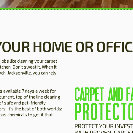
YOUR HOME OR OFFIC
obs like cleaning your carpet
tchen. Don't sweat it. When it
ch, Jacksonville, you can rely
ns available 7 days a week for
rrent, top of the line cleaning
of safe and pet-friendly
rs. It's the best of both worlds:
us chemicals to get it that