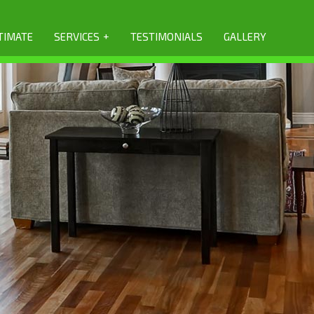
+
TIMATE
SERVICES
TESTIMONIALS
GALLERY