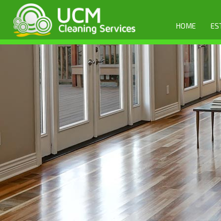
HOME
ES