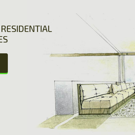
RESIDENTIAL
ES