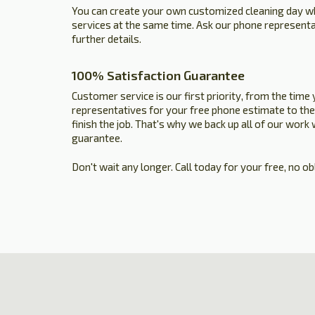
You can create your own customized cleaning day 
services at the same time. Ask our phone represent
further details.
100% Satisfaction Guarantee
Customer service is our first priority, from the time 
representatives for your free phone estimate to the
finish the job. That's why we back up all of our work
guarantee.
Don't wait any longer. Call today for your free, no ob