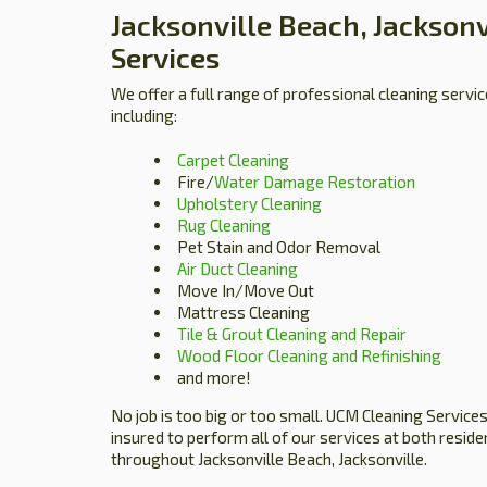
Jacksonville Beach, Jacksonv
Services
We offer a full range of professional cleaning servic
including:
Carpet Cleaning
Fire/
Water Damage Restoration
Upholstery Cleaning
Rug Cleaning
Pet Stain and Odor Removal
Air Duct Cleaning
Move In/Move Out
Mattress Cleaning
Tile & Grout Cleaning and Repair
Wood Floor Cleaning and Refinishing
and more!
No job is too big or too small. UCM Cleaning Services 
insured to perform all of our services at both resid
throughout Jacksonville Beach, Jacksonville.