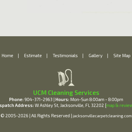
Home
|
Estimate
|
Testimonials
|
Gallery
|
Site Map
UCM Cleaning Services
Phone:
904-371-2963 |
Hours:
Mon-Sun 8:00am - 8:00pm
spatch Address:
W Ashley St, Jacksonville, FL 32202 [
map & revie
© 2005-2026 | All Rights Reserved |
jacksonvillecarpetcleaning.com