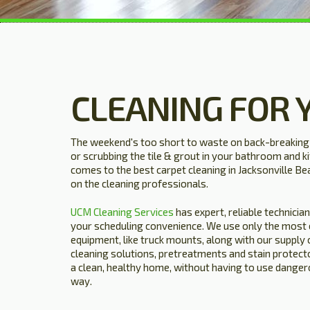
CLEANING FOR 
The weekend's too short to waste on back-breaking j
or scrubbing the tile & grout in your bathroom and ki
comes to the best carpet cleaning in Jacksonville Bea
on the cleaning professionals.
UCM Cleaning Services
has expert, reliable technicia
your scheduling convenience. We use only the most cu
equipment, like truck mounts, along with our supply 
cleaning solutions, pretreatments and stain protecto
a clean, healthy home, without having to use dangero
way.