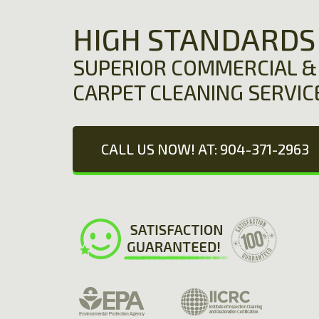
HIGH STANDARDS
SUPERIOR COMMERCIAL & 
CARPET CLEANING SERVIC
CALL US NOW! AT: 904-371-2963